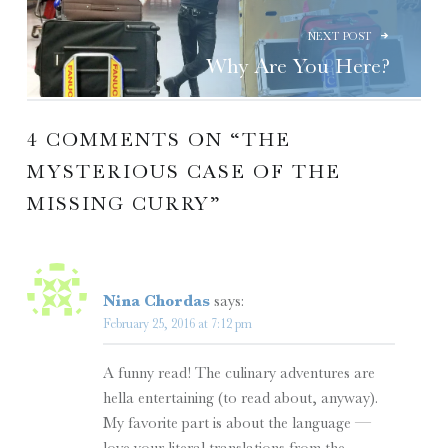
NEXT POST
Why Are You Here?
4 COMMENTS ON “
THE
MYSTERIOUS CASE OF THE
MISSING CURRY
”
Nina Chordas
says:
February 25, 2016 at 7:12 pm
A funny read! The culinary adventures are
hella entertaining (to read about, anyway).
My favorite part is about the language —