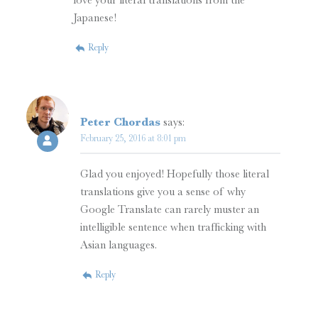
love your literal translations from the
Japanese!
Reply
Peter Chordas
says:
February 25, 2016 at 8:01 pm
Glad you enjoyed! Hopefully those literal
translations give you a sense of why
Google Translate can rarely muster an
intelligible sentence when trafficking with
Asian languages.
Reply