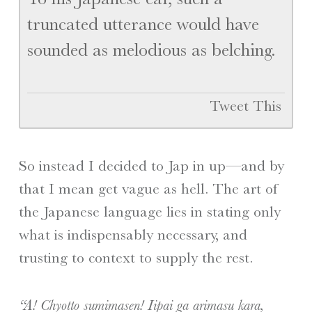
truncated utterance would have
sounded as melodious as belching.
Tweet This
So instead I decided to Jap in up—and by
that I mean get vague as hell. The art of
the Japanese language lies in stating only
what is indispensably necessary, and
trusting to context to supply the rest.
“A! Chyotto sumimasen! Iipai ga arimasu kara,