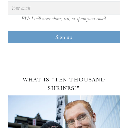
FYI: I will never share, sell, or spam your email.
WHAT IS “TEN THOUSAND
SHRINES?”