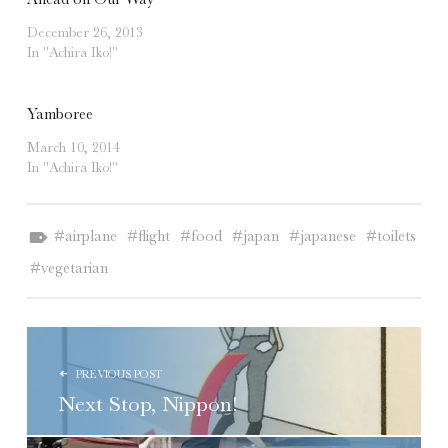
December 26, 2013
In "Achira Iko!"
Yamboree
March 10, 2014
In "Achira Iko!"
Tagged as:
airplane
flight
food
japan
japanese
toilets
vegetarian
POST NAVIGATION
PREVIOUS POST
Next Stop, Nippon!