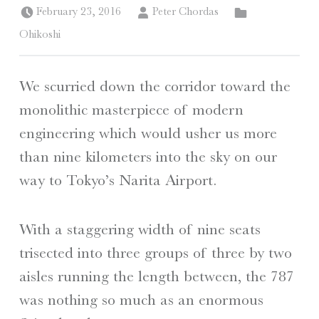
Posted on:
Written by:
Categorized in:
February 23, 2016
Peter Chordas
Ohikoshi
We scurried down the corridor toward the
monolithic masterpiece of modern
engineering which would usher us more
than nine kilometers into the sky on our
way to Tokyo’s Narita Airport.
With a staggering width of nine seats
trisected into three groups of three by two
aisles running the length between, the 787
was nothing so much as an enormous