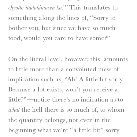
This translates to
chyotto itadakimasen ka?”
something along the lines of, “Sorry to
bother you, but since we have so much
food, would you care to have some?”
On the literal level, however, this amounts
to little more than a convoluted mess of
implication such as, “Ah! A little bit sorry.
Because a lot exists, won’t you receive a
little?”—notice there’s no indication as to
the hell there is so much of, to whom
what
the quantity belongs, nor even in the
beginning what we’re “a little bit” sorry