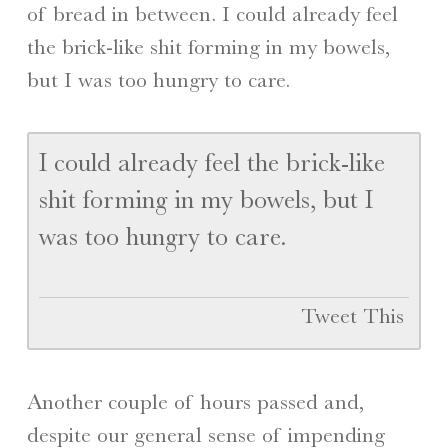
of bread in between. I could already feel
the brick-like shit forming in my bowels,
but I was too hungry to care.
I could already feel the brick-like
shit forming in my bowels, but I
was too hungry to care.
Tweet This
Another couple of hours passed and,
despite our general sense of impending