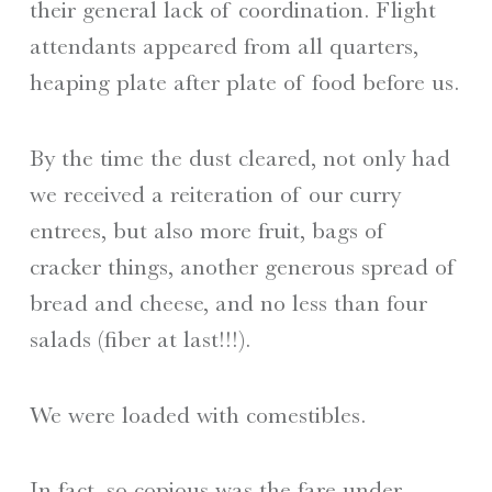
their general lack of coordination. Flight
attendants appeared from all quarters,
heaping plate after plate of food before us.
By the time the dust cleared, not only had
we received a reiteration of our curry
entrees, but also more fruit, bags of
cracker things, another generous spread of
bread and cheese, and no less than four
salads (fiber at last!!!).
We were loaded with comestibles.
In fact, so copious was the fare under