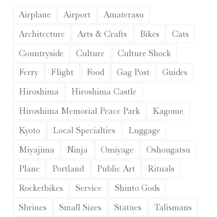
Airplane
Airport
Amaterasu
Architecture
Arts & Crafts
Bikes
Cats
Countryside
Culture
Culture Shock
Ferry
Flight
Food
Gag Post
Guides
Hiroshima
Hiroshima Castle
Hiroshima Memorial Peace Park
Kagome
Kyoto
Local Specialties
Luggage
Miyajima
Ninja
Omiyage
Oshougatsu
Plane
Portland
Public Art
Rituals
Rocketbikes
Service
Shinto Gods
Shrines
Small Sizes
Statues
Talismans