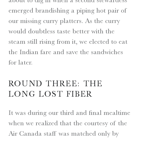
emerged brandishing a piping hot pair of
our missing curry platters. As the curry
would doubtless taste better with the
steam still rising from it, we elected to eat
the Indian fare and save the sandwiches
for later.
ROUND THREE: THE
LONG LOST FIBER
It was during our third and final mealtime
when we realized that the courtesy of the
Air Canada staff was matched only by