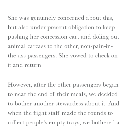
She was genuinely concerned about this,
but also under present obligation to keep
pushing her concession cart and doling out
animal carcass to the other, non-pain-in-
the-ass passengers. She vowed to check on
it and return.
However, after the other passengers began
to near the end of their meals, we decided
to bother another stewardess about it. And
when the flight staff made the rounds to
collect people’s empty trays, we bothered a