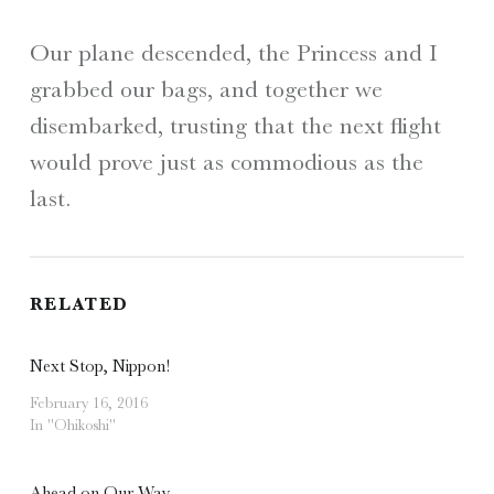
Our plane descended, the Princess and I
grabbed our bags, and together we
disembarked, trusting that the next flight
would prove just as commodious as the
last.
RELATED
Next Stop, Nippon!
February 16, 2016
In "Ohikoshi"
Ahead on Our Way