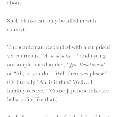
about.
Such blanks can only be filled in with
context.
The gentleman responded with a surprised
yet courteous, “
and eyeing
A, so desu ka…”
our ample board added,
,
“Jya, Itadakimasu!”
or “Ah, so you do… Well then, yes please!”
(Or literally, “Ah, is it thus? Well… I
humbly receive.” ‘Cause Japanese folks are
hella polite like that.)