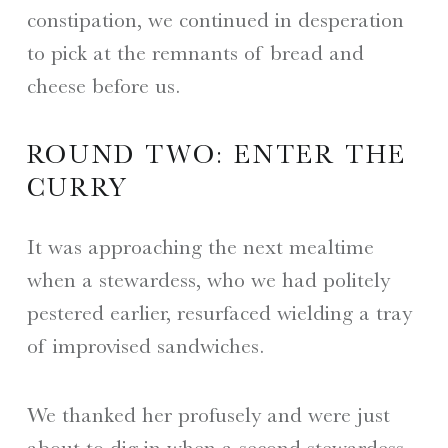
constipation, we continued in desperation
to pick at the remnants of bread and
cheese before us.
ROUND TWO: ENTER THE
CURRY
It was approaching the next mealtime
when a stewardess, who we had politely
pestered earlier, resurfaced wielding a tray
of improvised sandwiches.
We thanked her profusely and were just
about to dig in when a second stewardess