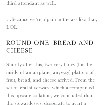
third attendant as well.
…Because we’re a pain in the ass like that,
LOL.
ROUND ONE: BREAD AND
CHEESE
Shortly after this, two very fancy (for the
inside of an airplane, anyway) platters of
fruit, bread, and cheese arrived. From the
set of real silverware which accompanied
this upscale collation, we concluded that
the stewardesses, desperate to avert a