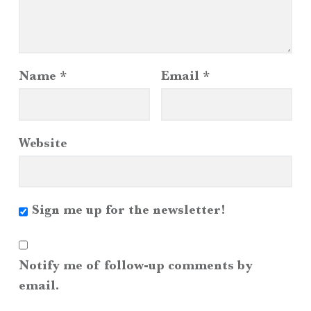
Name
*
Email
*
Website
Sign me up for the newsletter!
Notify me of follow-up comments by
email.