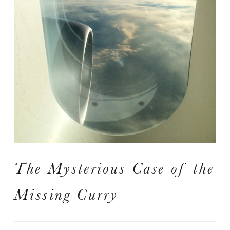
I
S
A Travelogue by Peter Chordas
The Mysterious Case of the
Missing Curry