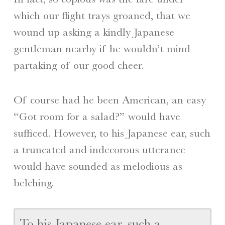
which our flight trays groaned, that we
wound up asking a kindly Japanese
gentleman nearby if he wouldn’t mind
partaking of our good cheer.
Of course had he been American, an easy
“Got room for a salad?” would have
sufficed. However, to his Japanese ear, such
a truncated and indecorous utterance
would have sounded as melodious as
belching.
To his Japanese ear, such a