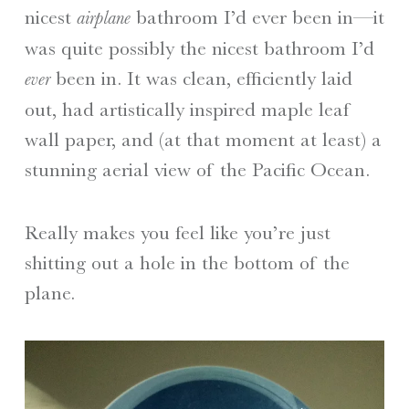
nicest
bathroom I’d ever been in—it
airplane
was quite possibly the nicest bathroom I’d
been in. It was clean, efficiently laid
ever
out, had artistically inspired maple leaf
wall paper, and (at that moment at least) a
stunning aerial view of the Pacific Ocean.
Really makes you feel like you’re just
shitting out a hole in the bottom of the
plane.