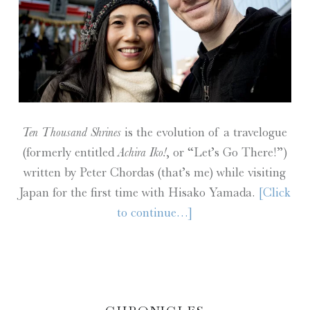
Ten Thousand Shrines
is the evolution of a travelogue
(formerly entitled
Achira Iko!
, or “Let’s Go There!”)
written by Peter Chordas (that’s me) while visiting
Japan for the first time with Hisako Yamada.
[Click
to continue…]