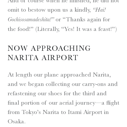
And of course when he finished, he did not
omit to bestow upon us a kindly,
“Hai!
or “Thanks again for
Gochisosamadeshita!”
the food!” (Literally, “Yes! It was a feast!”)
NOW APPROACHING
NARITA AIRPORT
At length our plane approached Narita,
and we began collecting our carry-ons and
refastening our shoes for the third and
final portion of our aerial journey—a flight
from Tokyo’s Narita to Itami Airport in
Osaka.