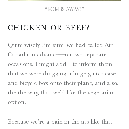
“BOMBS AWAY!”
CHICKEN OR BEEF?
Quite wisely I’m sure, we had called Air
Canada in advance—on two separate
occasions, I might add—to inform them
that we were dragging a huge guitar case
and bicycle box onto their plane, and also,
the the way, that we’d like the vegetarian
option.
Because we’re a pain in the ass like that.