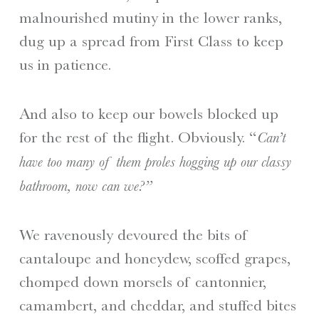
malnourished mutiny in the lower ranks,
dug up a spread from First Class to keep
us in patience.
And also to keep our bowels blocked up
for the rest of the flight. Obviously. “
Can’t
have too many of them proles hogging up our classy
bathroom, now can we?”
We ravenously devoured the bits of
cantaloupe and honeydew, scoffed grapes,
chomped down morsels of cantonnier,
camambert, and cheddar, and stuffed bites