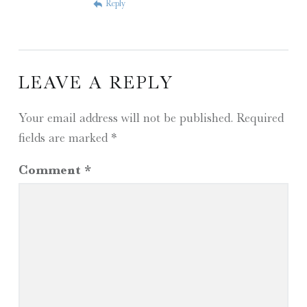
Reply
LEAVE A REPLY
Your email address will not be published.
Required
fields are marked
*
Comment
*