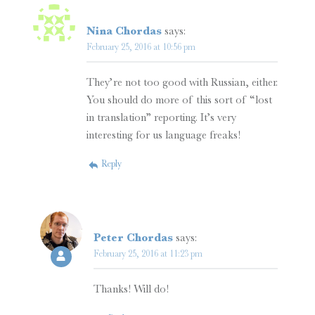
Nina Chordas
says:
February 25, 2016 at 10:56 pm
They’re not too good with Russian, either.
You should do more of this sort of “lost
in translation” reporting. It’s very
interesting for us language freaks!
Reply
Peter Chordas
says:
February 25, 2016 at 11:23 pm
Thanks! Will do!