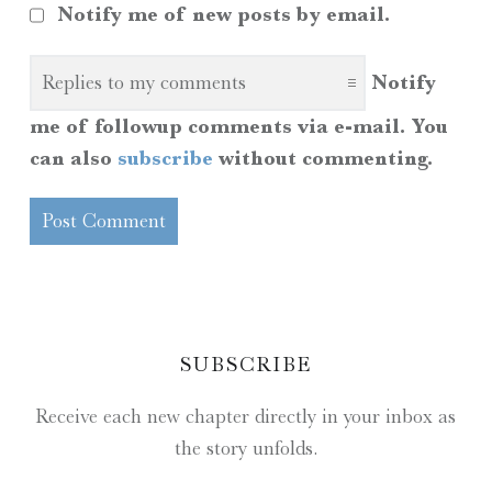
Notify me of new posts by email.
Notify
me of followup comments via e-mail. You
can also
subscribe
without commenting.
SIDEBAR
SUBSCRIBE
Receive each new chapter directly in your inbox as
the story unfolds.