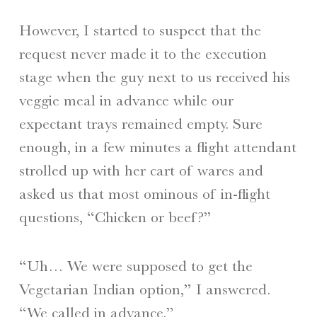
However, I started to suspect that the
request never made it to the execution
stage when the guy next to us received his
veggie meal in advance while our
expectant trays remained empty. Sure
enough, in a few minutes a flight attendant
strolled up with her cart of wares and
asked us that most ominous of in-flight
questions, “Chicken or beef?”
“Uh… We were supposed to get the
Vegetarian Indian option,” I answered.
“We called in advance.”