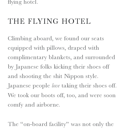
flying hotel.
THE FLYING HOTEL
Climbing aboard, we found our seats
equipped with pillows, draped with
complimentary blankets, and surrounded
by Japanese folks kicking their shoes off
and shooting the shit Nippon style.
Japanese people
taking their shoes off.
love
We took our boots off, too, and were soon
comfy and airborne.
The “on-board facility” was not only the