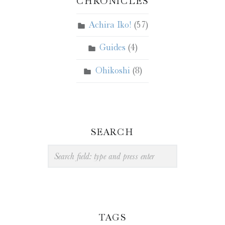
CHRONICLES
Achira Iko!
(57)
Guides
(4)
Ohikoshi
(8)
SEARCH
Search
TAGS