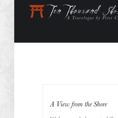
A View from the Shore