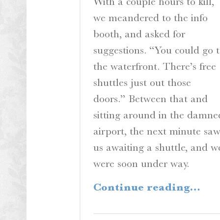
With a couple hours to kill,
we meandered to the info
booth, and asked for
suggestions. “You could go 
the waterfront. There’s free
shuttles just out those
doors.” Between that and
sitting around in the damne
airport, the next minute sa
us awaiting a shuttle, and w
were soon under way.
“A View from the S
Continue reading
…