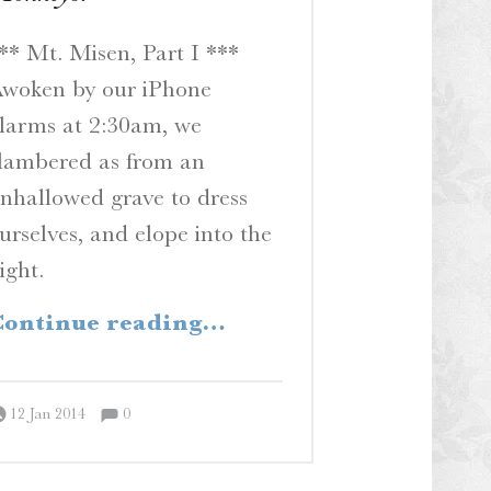
** Mt. Misen, Part I ***
woken by our iPhone
larms at 2:30am, we
lambered as from an
nhallowed grave to dress
urselves, and elope into the
ight.
“Hey, Hey, We’re the Monkeys!”
ontinue reading
…
Comments:
Posted on:
Written by:
Comments:
Peter Chordas
12 Jan 2014
0