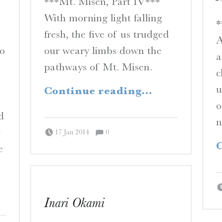
***Mt. Misen, Part IV***
N
With morning light falling
E
*
fresh, the five of us trudged
S
A
to
our weary limbs down the
a
A Travelogue by Peter Chordas
pathways of Mt. Misen.
c
“Between Sky and Sea”
u
Continue reading
…
o
d
n
Comments:
Posted on:
Written by:
Comments:
w
Peter Chordas
17 Jan 2014
0
C
e
hore”
Inari Okami