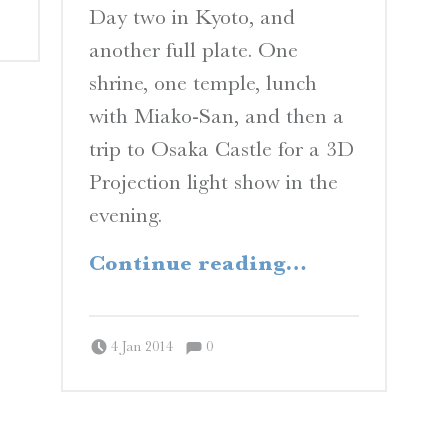
Day two in Kyoto, and
another full plate. One
shrine, one temple, lunch
with Miako-San, and then a
trip to Osaka Castle for a 3D
Projection light show in the
evening.
“Inari Okami”
Continue reading
…
Comments:
Posted on:
Written by:
Comments:
Peter Chordas
4 Jan 2014
0