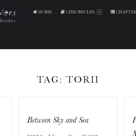
PRIMARY MENU
T
E
HOME
CHRONICLES
CHAPTER
N
T
H
O
U
S
A
TAG:
TORII
N
D
S
H
Between Sky and Sea
H
R
I
M