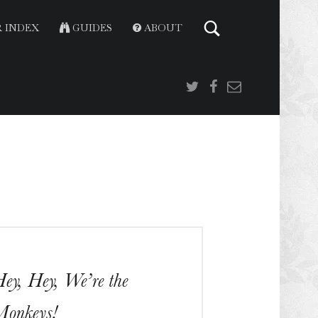
 INDEX
GUIDES
ABOUT
Twitter
Facebook
Email
ey, Hey, We’re the
onkeys!