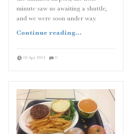
minute saw us awaiting a shuttle,
and we were soon under way.
“A View from the Shore”
Continue reading
…
Comments:
Posted on:
Written by:
Comments:
Peter Chordas
18 Apr 2014
0