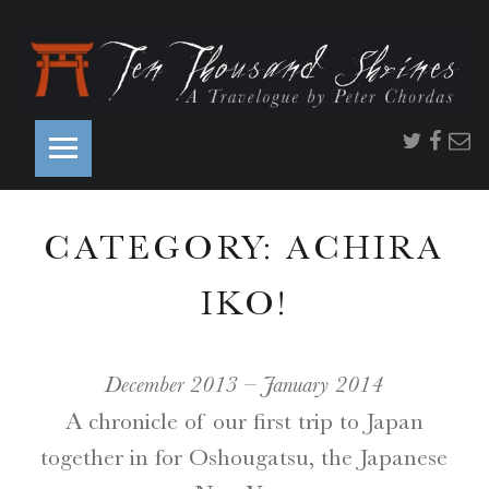
PRIMARY MENU
T
Twitter
Faceb
Ema
E
N
T
CATEGORY:
ACHIRA
H
O
IKO!
U
S
A
December 2013 – January 2014
N
A chronicle of our first trip to Japan
D
together in for Oshougatsu, the Japanese
S