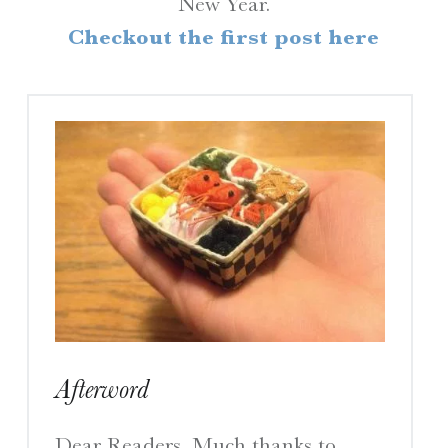
New Year.
H
Checkout the first post here
R
I
N
E
S
A Travelogue by Peter Chordas
Afterword
Dear Readers, Much thanks to