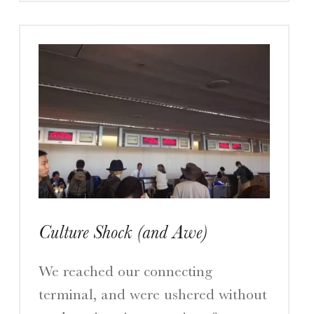
Culture Shock (and Awe)
We reached our connecting
terminal, and were ushered without