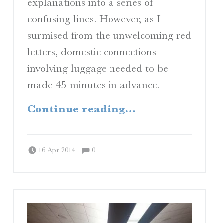
explanations into a series of
confusing lines. However, as I
surmised from the unwelcoming red
letters, domestic connections
involving luggage needed to be
made 45 minutes in advance.
“Culture Shock (and Awe)”
Continue reading
…
Comments:
Posted on:
Written by:
Comments:
Peter Chordas
16 Apr 2014
0