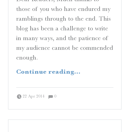
those of you who have endured my
ramblings through to the end. This
blog has been a challenge to write
in many ways, and the patience of
my audience cannot be commended
enough.
“Afterword”
Continue reading
…
Comments:
Posted on:
Written by:
Comments:
Peter Chordas
22 Apr 2014
0