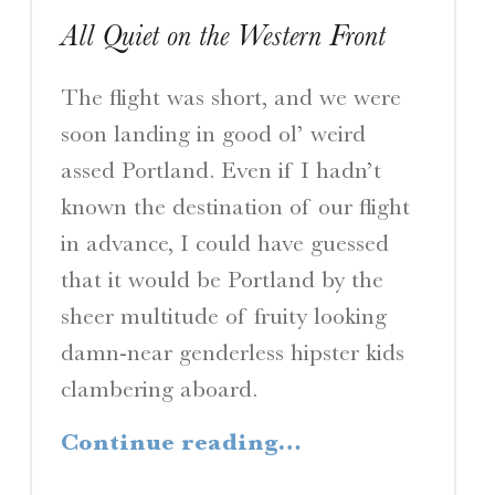
All Quiet on the Western Front
The flight was short, and we were
soon landing in good ol’ weird
assed Portland. Even if I hadn’t
known the destination of our flight
in advance, I could have guessed
that it would be Portland by the
sheer multitude of fruity looking
damn-near genderless hipster kids
clambering aboard.
“All Quiet on the Western Front”
Continue reading
…