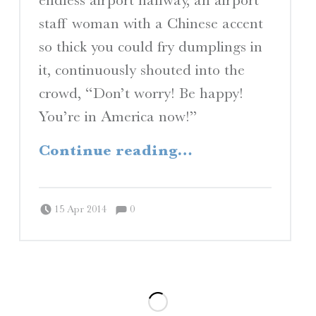
staff woman with a Chinese accent
so thick you could fry dumplings in
it, continuously shouted into the
crowd, “Don’t worry! Be happy!
You’re in America now!”
“Fortress America”
Continue reading
…
Comments:
Posted on:
Written by:
Comments:
Peter Chordas
15 Apr 2014
0