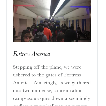
Fortress America
Stepping off the plane, we were
ushered to the gates of Fortress
America. Amazingly, as we gathered
into two immense, concentration-
camp-esque ques down a seemingly
endless airport hallway, an airport