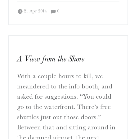
Comments:
Posted on:
Written by:
Comments:
Peter Chordas
21 Apr 2014
0
A View from the Shore
With a couple hours to kill, we
meandered to the info booth, and
asked for suggestions. “You could
go to the waterfront. There’s free
shuttles just out those doors.”
Between that and sitting around in
the damned airport, the next