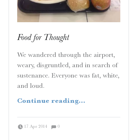
Food for Thought
We wandered through the airport,
weary, disgruntled, and in search of
sustenance. Everyone was fat, white,
and loud.
“Food for Thought”
Continue reading
…
Comments:
Posted on:
Written by:
Comments:
Peter Chordas
17 Apr 2014
0