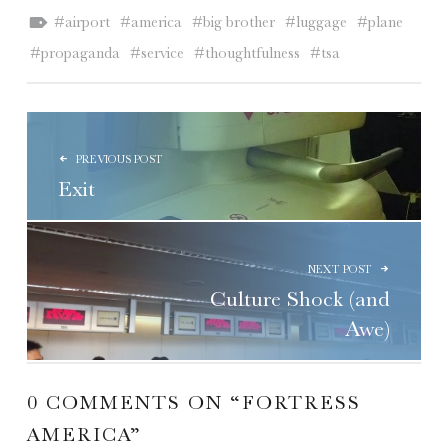
Tagged as:
airport
america
big brother
luggage
plane
propaganda
service
thoughtfulness
tsa
POST NAVIGATION
PREVIOUS POST
Exit
NEXT POST
Culture Shock (and
Awe)
0 COMMENTS ON “
FORTRESS
AMERICA
”