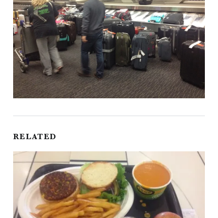
RELATED