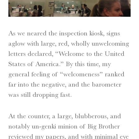
As we neared the inspection kiosk, signs
aglow with large, red, wholly unwelcoming
letters declared, “Welcome to the United
States of America.” By this time, my
general feeling of “welcomeness” ranked
far into the negative, and the barometer
was still dropping fast.
At the counter, a large, blubberous, and
notably un-genki minion of Big Brother
reviewed my papers, and with minimal eye