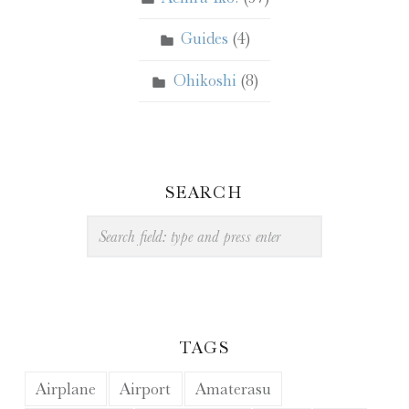
Guides
(4)
Ohikoshi
(8)
SEARCH
Search
TAGS
Airplane
Airport
Amaterasu