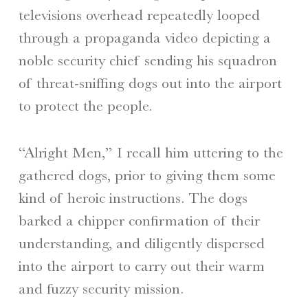
televisions overhead repeatedly looped
through a propaganda video depicting a
noble security chief sending his squadron
of threat-sniffing dogs out into the airport
to protect the people.
“Alright Men,” I recall him uttering to the
gathered dogs, prior to giving them some
kind of heroic instructions. The dogs
barked a chipper confirmation of their
understanding, and diligently dispersed
into the airport to carry out their warm
and fuzzy security mission.