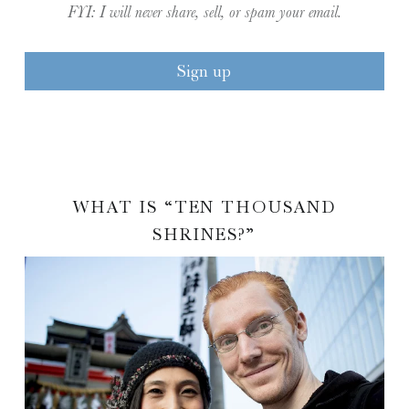
FYI: I will never share, sell, or spam your email.
WHAT IS “TEN THOUSAND
SHRINES?”