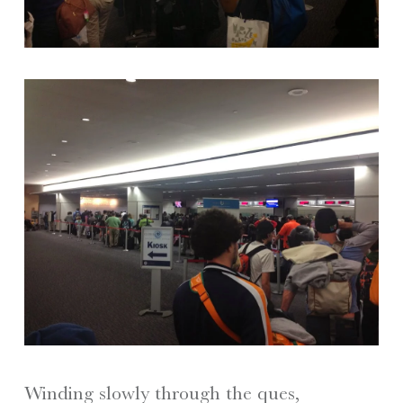
Winding slowly through the ques,