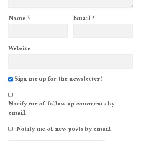
Name
*
Email
*
Website
Sign me up for the newsletter!
Notify me of follow-up comments by
email.
Notify me of new posts by email.