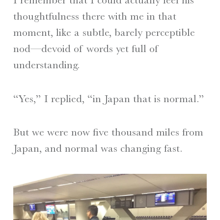
thoughtfulness there with me in that
moment, like a subtle, barely perceptible
nod—devoid of words yet full of
understanding.
“Yes,” I replied, “in Japan that is normal.”
But we were now five thousand miles from
Japan, and normal was changing fast.