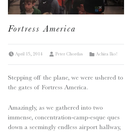
I
Fortress America
S
A Travelogue by Peter Chordas
Posted on:
Written by:
Categorized in:
April 15, 2014
Peter Chordas
Achira Iko!
Stepping off the plane, we were ushered to
the gates of Fortress America.
Amazingly, as we gathered into two
immense, concentration-camp-esque ques
down a seemingly endless airport hallway,