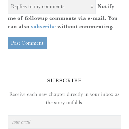
Notify
me of followup comments via e-mail. You
can also
subscribe
without commenting.
SIDEBAR
SUBSCRIBE
Receive each new chapter directly in your inbox as
the story unfolds.