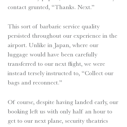
contact grunted, “Thanks. Next.”
This sort of barbaric service quality
persisted throughout our experience in the
airport. Unlike in Japan, where our
luggage would have been carefully
transferred to our next flight, we were
instead tersely instructed to, “Collect our
bags and reconnect.”
Of course, despite having landed early, our
booking left us with only half an hour to
get to our next plane, security theatrics