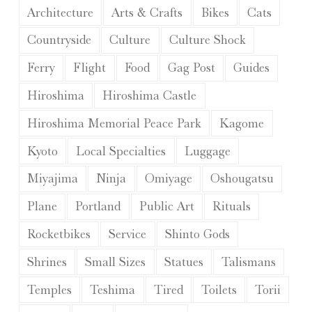
Architecture
Arts & Crafts
Bikes
Cats
Countryside
Culture
Culture Shock
Ferry
Flight
Food
Gag Post
Guides
Hiroshima
Hiroshima Castle
Hiroshima Memorial Peace Park
Kagome
Kyoto
Local Specialties
Luggage
Miyajima
Ninja
Omiyage
Oshougatsu
Plane
Portland
Public Art
Rituals
Rocketbikes
Service
Shinto Gods
Shrines
Small Sizes
Statues
Talismans
Temples
Teshima
Tired
Toilets
Torii