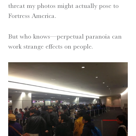
threat my photos might actually pose to
Fortress America.
But who knows—perpetual paranoia can
work strange effects on people.