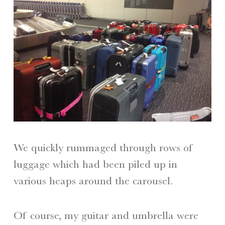
We quickly rummaged through rows of
luggage which had been piled up in
various heaps around the carousel.
Of course, my guitar and umbrella were