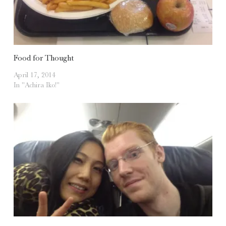
Food for Thought
April 17, 2014
In "Achira Iko!"