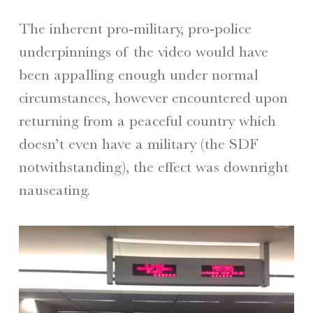
The inherent pro-military, pro-police
underpinnings of the video would have
been appalling enough under normal
circumstances, however encountered upon
returning from a peaceful country which
doesn’t even have a military (the SDF
notwithstanding), the effect was downright
nauseating.