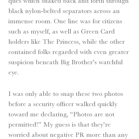
ques which snaked back and forth through
black nylon-belted separators across an
immense room. One line was for citizens
such as myself, as well as Green Card
holders like The Princess, while the other
contained folks regarded with even greater
suspicion beneath Big Brother’s watchful
eye.
I was only able to snap these two photos
before a security officer walked quickly
toward me declaring, “Photos are not
permitted!” My guess is that they’re
worried about negative PR more than any