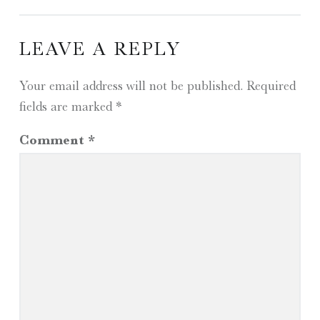
LEAVE A REPLY
Your email address will not be published.
Required
fields are marked
*
Comment
*