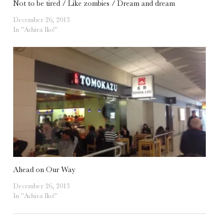
Not to be tired / Like zombies / Dream and dream
December 26, 2013
In "Achira Iko!"
Ahead on Our Way
December 26, 2013
In "Achira Iko!"