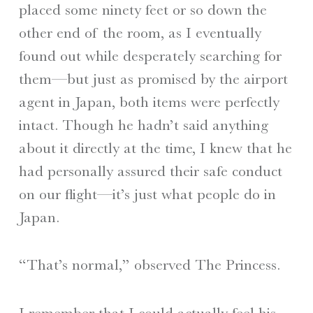
placed some ninety feet or so down the
other end of the room, as I eventually
found out while desperately searching for
them—but just as promised by the airport
agent in Japan, both items were perfectly
intact. Though he hadn’t said anything
about it directly at the time, I knew that he
had personally assured their safe conduct
on our flight—it’s just what people do in
Japan.
“That’s normal,” observed The Princess.
I remember that I could actually feel his