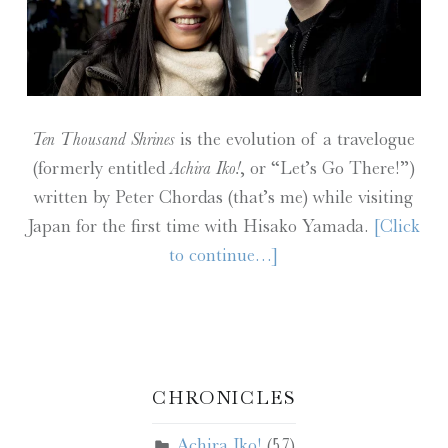
Ten Thousand Shrines
is the evolution of a travelogue
(formerly entitled
Achira Iko!
, or “Let’s Go There!”)
written by Peter Chordas (that’s me) while visiting
Japan for the first time with Hisako Yamada.
[Click
to continue…]
CHRONICLES
Achira Iko!
(57)