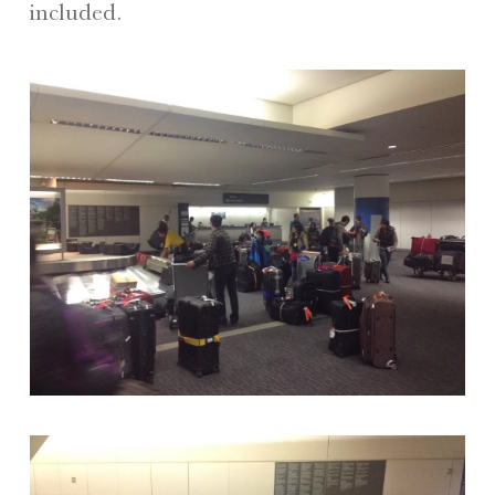
included.