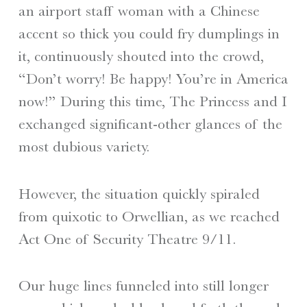
an airport staff woman with a Chinese
accent so thick you could fry dumplings in
it, continuously shouted into the crowd,
“Don’t worry! Be happy! You’re in America
now!” During this time, The Princess and I
exchanged significant-other glances of the
most dubious variety.
However, the situation quickly spiraled
from quixotic to Orwellian, as we reached
Act One of Security Theatre 9/11.
Our huge lines funneled into still longer