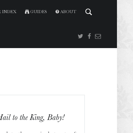
 INDEX
GUIDES
ABOUT
Twitter
Facebook
Email
ail to the King, Baby!