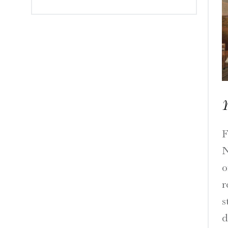
Y
F
N
o
r
s
d