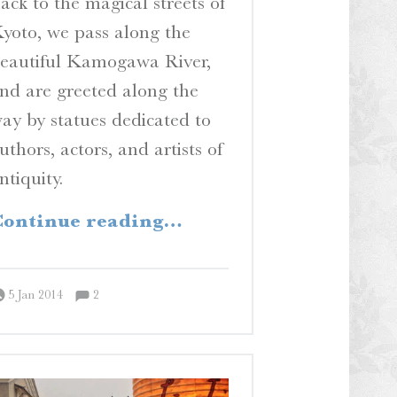
ack to the magical streets of
yoto, we pass along the
eautiful Kamogawa River,
nd are greeted along the
ay by statues dedicated to
uthors, actors, and artists of
ntiquity.
“Hail to the King, Baby!”
ontinue reading
…
Comments:
Posted on:
Written by:
Comments:
Peter Chordas
5 Jan 2014
2