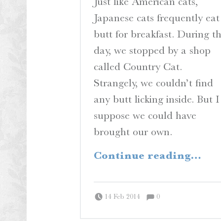
Just like American cats,
Japanese cats frequently eat
butt for breakfast. During t
day, we stopped by a shop
called Country Cat.
Strangely, we couldn’t find
any butt licking inside. But I
suppose we could have
brought our own.
“Country Cats”
Continue reading
…
Comments:
Posted on:
Written by:
Comments:
Peter Chordas
14 Feb 2014
0