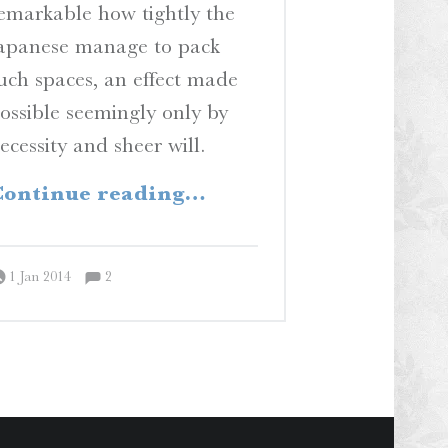
emarkable how tightly the
apanese manage to pack
uch spaces, an effect made
ossible seemingly only by
ecessity and sheer will.
“Yuki”
ontinue reading
…
Comments:
Posted on:
Written by:
Comments:
Peter Chordas
1 Jan 2014
2