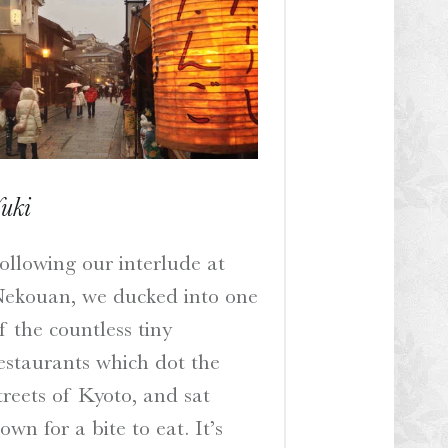
uki
ollowing our interlude at
ekouan, we ducked into one
f the countless tiny
estaurants which dot the
treets of Kyoto, and sat
own for a bite to eat. It’s