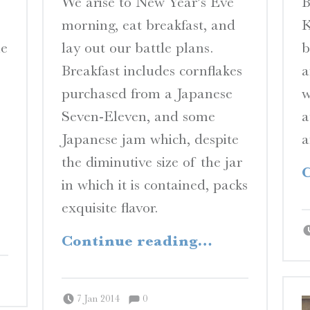
We arise to New Year’s Eve
B
N
morning, eat breakfast, and
K
E
he
lay out our battle plans.
b
S
Breakfast includes cornflakes
a
A Travelogue by Peter Chordas
purchased from a Japanese
w
Seven-Eleven, and some
a
Japanese jam which, despite
a
the diminutive size of the jar
C
in which it is contained, packs
exquisite flavor.
“Yagi”
Continue reading
…
Comments:
Posted on:
Written by:
Comments:
Peter Chordas
7 Jan 2014
0