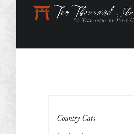
Country Cats