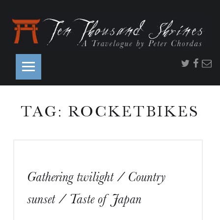
PRIMARY MENU
Twitter
Faceb
Ema
TAG:
ROCKETBIKES
S
Gathering twilight / Country
S
sunset / Taste of Japan