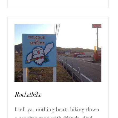
Rocketbike
I tell ya, nothing beats biking down
a car-free road with friends. And