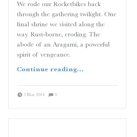
I
We rode our Rocketbikes back
through the gathering twilight. One
final shrine we visited along the
S
way. Rust-borne, eroding. The
abode of an Aragami, a powerful
A Travelogue by Peter Chordas
spirit of vengeance.
“Gathering twilight / Country sunset / Taste of Japan”
Continue reading
…
Comments:
Posted on:
Written by:
Comments:
Peter Chordas
3 Mar 2014
0