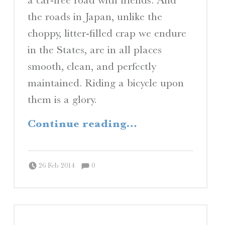
the roads in Japan, unlike the
choppy, litter-filled crap we endure
in the States, are in all places
smooth, clean, and perfectly
maintained. Riding a bicycle upon
them is a glory.
“Rocketbike”
Continue reading
…
Comments:
Posted on:
Written by:
Comments:
Peter Chordas
26 Feb 2014
0