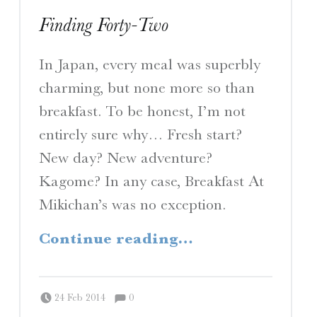
Finding Forty-Two
In Japan, every meal was superbly
charming, but none more so than
breakfast. To be honest, I’m not
entirely sure why… Fresh start?
New day? New adventure?
Kagome? In any case, Breakfast At
Mikichan’s was no exception.
“Finding Forty-Two”
Continue reading
…
Comments:
Posted on:
Written by:
Comments:
Peter Chordas
24 Feb 2014
0