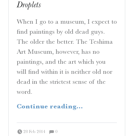
Droplets
When I go to a museum, I expect to
find paintings by old dead guys.
The older the better. The Teshima
Art Museum, however, has no
paintings, and the art which you
will find within it is neither old nor
dead in the strictest sense of the
word.
“Droplets”
Continue reading
…
Comments:
Posted on:
Written by:
Comments:
Peter Chordas
28 Feb 2014
0