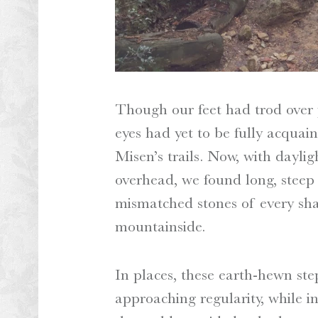
Though our feet had trod over p
eyes had yet to be fully acquai
Misen’s trails. Now, with dayli
overhead, we found long, steep 
mismatched stones of every sh
mountainside.
In places, these earth-hewn st
approaching regularity, while i