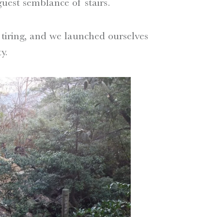
uest semblance of stairs.
 tiring, and we launched ourselves
y.