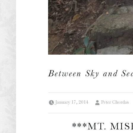
Between Sky and Se
Posted on:
Written by:
January 17, 2014
Peter Chordas
***MT. MIS