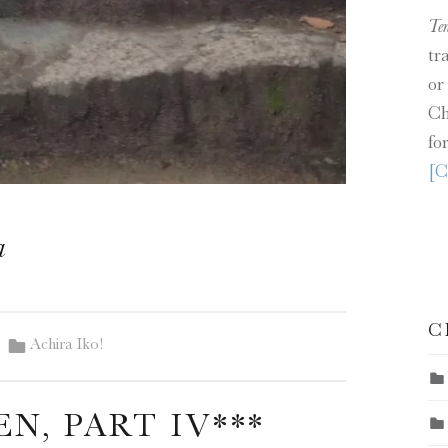
Te
tr
or
Ch
fo
[C
a
C
Categorized in:
Achira Iko!
EN, PART IV***