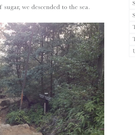
S
f sugar, we descended to the sea.
T