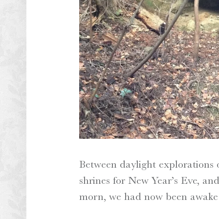
Between daylight explorations
shrines for New Year’s Eve, and
morn, we had now been awake f