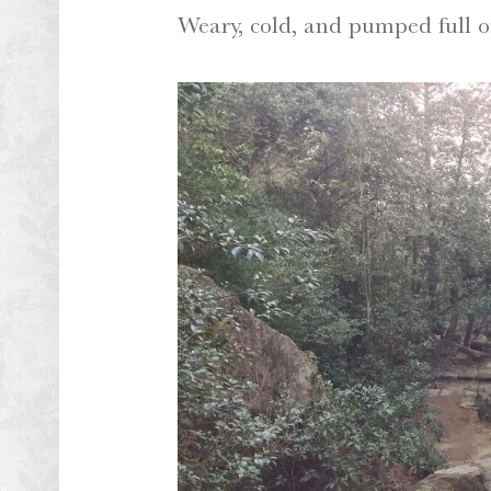
Weary, cold, and pumped full o