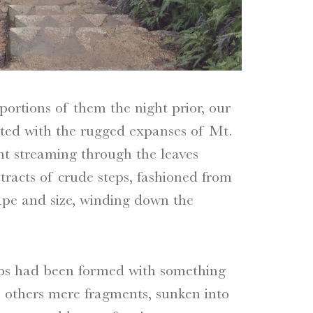
ortions of them the night prior, our
nted with the rugged expanses of Mt.
ght streaming through the leaves
tracts of crude steps, fashioned from
ape and size, winding down the
eps had been formed with something
n others mere fragments, sunken into