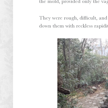
the mold, provided only the vag
They were rough, difficult, and
down them with reckless rapidit