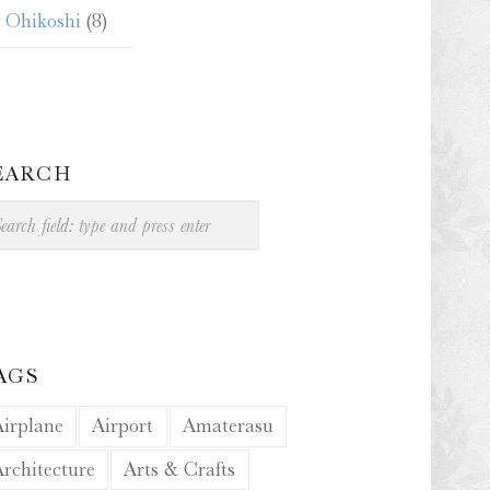
Ohikoshi
(8)
EARCH
arch
AGS
Airplane
Airport
Amaterasu
Architecture
Arts & Crafts