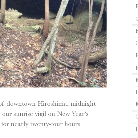
F
L
 of downtown Hiroshima, midnight
 our sunrise vigil on New Year’s
or nearly twenty-four hours.