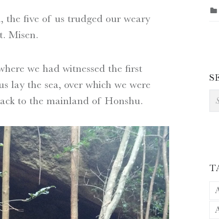
h, the five of us trudged our weary
. Misen.
here we had witnessed the first
S
us lay the sea, over which we were
Se
, back to the mainland of Honshu.
T