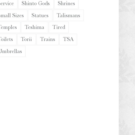
ervice
Shinto Gods
Shrines
Small Sizes
Statues
Talismans
Temples
Teshima
Tired
oilets
Torii
Trains
TSA
Umbrellas