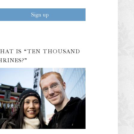
HAT IS “TEN THOUSAND
HRINES?”