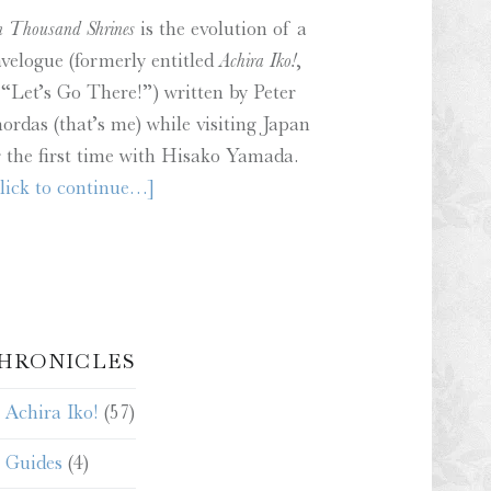
n Thousand Shrines
is the evolution of a
avelogue (formerly entitled
Achira Iko!
,
 “Let’s Go There!”) written by Peter
ordas (that’s me) while visiting Japan
r the first time with Hisako Yamada.
lick to continue…]
HRONICLES
Achira Iko!
(57)
Guides
(4)