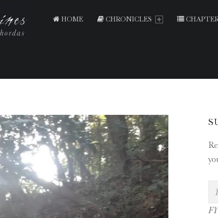
PRIMARY MENU
T
E
HOME
CHRONICLES
CHAPTER
N
T
H
O
U
S
S
A
S
N
Re
D
yo
S
H
R
I
FYI