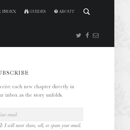
 INDEX
GUIDES
ABOUT
Twitter
Facebook
Email
IDEBAR
UBSCRIBE
ceive each new chapter directly in
ur inbox as the story unfolds.
: I will never share, sell, or spam your email.