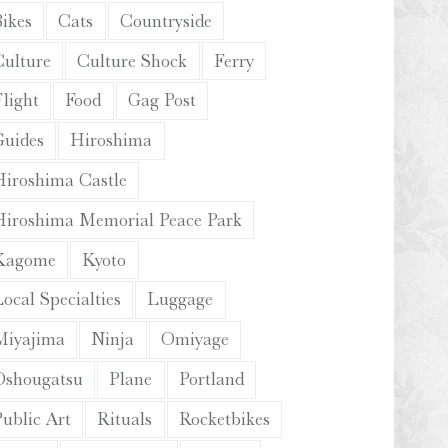
Bikes
Cats
Countryside
Culture
Culture Shock
Ferry
light
Food
Gag Post
Guides
Hiroshima
Hiroshima Castle
Hiroshima Memorial Peace Park
Kagome
Kyoto
ocal Specialties
Luggage
Miyajima
Ninja
Omiyage
Oshougatsu
Plane
Portland
Public Art
Rituals
Rocketbikes