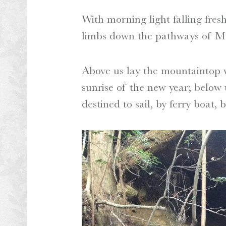
With morning light falling fres
limbs down the pathways of Mt
Above us lay the mountaintop w
sunrise of the new year; below 
destined to sail, by ferry boat