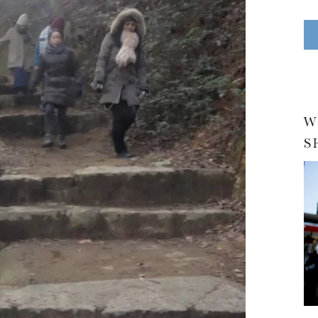
N
E
S
A Travelogue by Peter Chordas
W
S