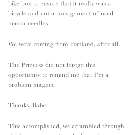
bike box to ensure that it really was a
bicycle and not a consignment of used
heroin needles.
We were coming from Portland, after all.
The Princess did not forego this
opportunity to remind me that I’m a
problem magnet.
Thanks, Babe.
This accomplished, we scrambled through