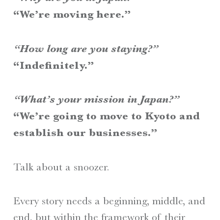
“We’re moving here.”
“How long are you staying?”
“Indefinitely.”
“What’s your mission in Japan?”
“We’re going to move to Kyoto and
establish our businesses.”
Talk about a snoozer.
Every story needs a beginning, middle, and
end, but within the framework of their