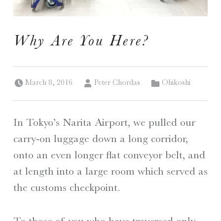
I
Why Are You Here?
S
A Travelogue by Peter Chordas
Posted on:
Written by:
Categorized in:
March 8, 2016
Peter Chordas
Ohikoshi
In Tokyo’s Narita Airport, we pulled our
carry-on luggage down a long corridor,
onto an even longer flat conveyor belt, and
at length into a large room which served as
the customs checkpoint.
To those of you who have traversed only