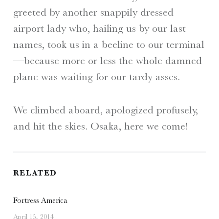
greeted by another snappily dressed
airport lady who, hailing us by our last
names, took us in a beeline to our terminal
—because more or less the whole damned
plane was waiting for our tardy asses.
We climbed aboard, apologized profusely,
and hit the skies. Osaka, here we come!
RELATED
Fortress America
April 15, 2014