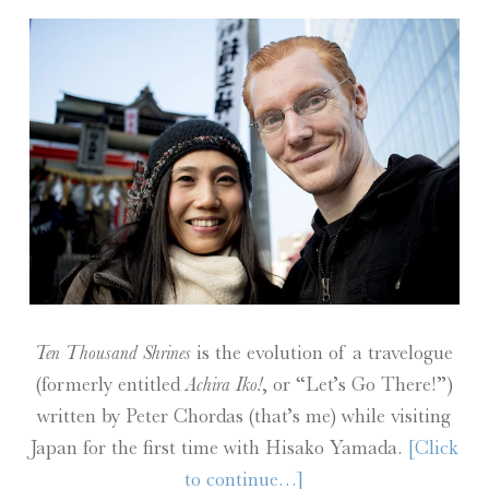
Ten Thousand Shrines
is the evolution of a travelogue
(formerly entitled
Achira Iko!
, or “Let’s Go There!”)
written by Peter Chordas (that’s me) while visiting
Japan for the first time with Hisako Yamada.
[Click
to continue…]