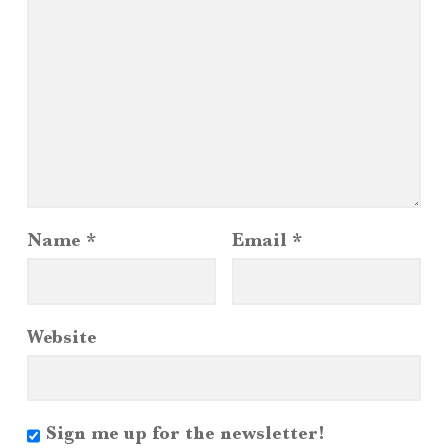
Name
*
Email
*
Website
Sign me up for the newsletter!