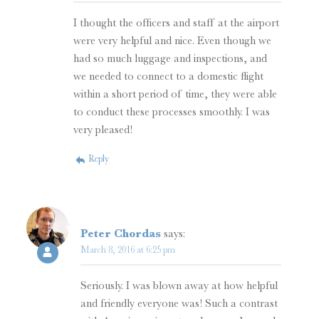
I thought the officers and staff at the airport
were very helpful and nice. Even though we
had so much luggage and inspections, and
we needed to connect to a domestic flight
within a short period of time, they were able
to conduct these processes smoothly. I was
very pleased!
Reply
Peter Chordas
says:
March 8, 2016 at 6:25 pm
Seriously. I was blown away at how helpful
and friendly everyone was! Such a contrast