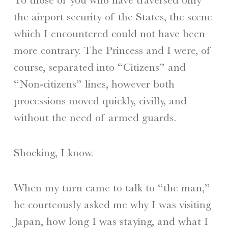
the airport security of the States, the scene
which I encountered could not have been
more contrary. The Princess and I were, of
course, separated into “Citizens” and
“Non-citizens” lines, however both
processions moved quickly, civilly, and
without the need of armed guards.
Shocking, I know.
When my turn came to talk to “the man,”
he courteously asked me why I was visiting
Japan, how long I was staying, and what I