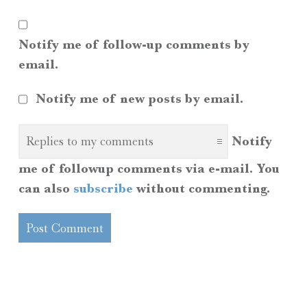
Notify me of follow-up comments by
email.
Notify me of new posts by email.
Notify
me of followup comments via e-mail. You
can also
subscribe
without commenting.
SIDEBAR