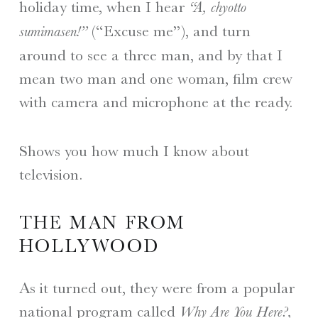
holiday time, when I hear
“A, chyotto
(“Excuse me”), and turn
sumimasen!”
around to see a three man, and by that I
mean two man and one woman, film crew
with camera and microphone at the ready.
Shows you how much I know about
television.
THE MAN FROM
HOLLYWOOD
As it turned out, they were from a popular
national program called
Why Are You Here?,