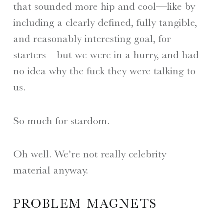
that sounded more hip and cool—like by
including a clearly defined, fully tangible,
and reasonably interesting goal, for
starters—but we were in a hurry, and had
no idea why the fuck they were talking to
us.
So much for stardom.
Oh well. We’re not really celebrity
material anyway.
PROBLEM MAGNETS