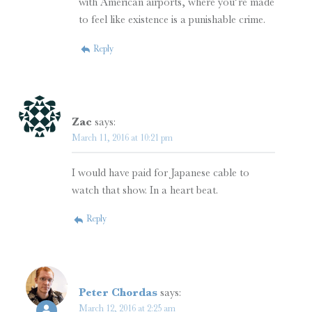
with American airports, where you’re made
to feel like existence is a punishable crime.
Reply
Zac
says:
March 11, 2016 at 10:21 pm
I would have paid for Japanese cable to
watch that show. In a heart beat.
Reply
Peter Chordas
says:
March 12, 2016 at 2:25 am