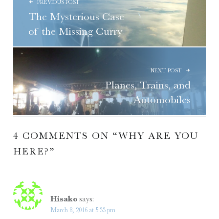
PREVIOUS POST
The Mysterious Case
of the Missing Curry
NEXT POST
Planes, Trains, and
Automobiles
4 COMMENTS ON “
WHY ARE YOU
HERE?
”
Hisako
says:
March 8, 2016 at 5:33 pm