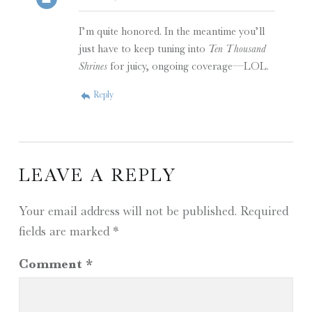
I’m quite honored. In the meantime you’ll
just have to keep tuning into
Ten Thousand
Shrines
for juicy, ongoing coverage—LOL.
Reply
LEAVE A REPLY
Your email address will not be published.
Required
fields are marked
*
Comment
*