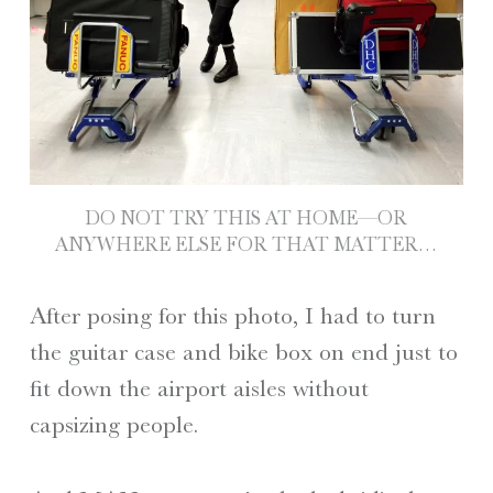
DO NOT TRY THIS AT HOME—OR
ANYWHERE ELSE FOR THAT MATTER…
After posing for this photo, I had to turn
the guitar case and bike box on end just to
fit down the airport aisles without
capsizing people.