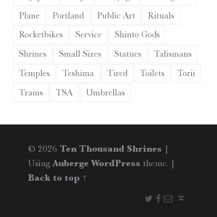
Plane
Portland
Public Art
Rituals
Rocketbikes
Service
Shinto Gods
Shrines
Small Sizes
Statues
Talismans
Temples
Teshima
Tired
Toilets
Torii
Trains
TSA
Umbrellas
© 2026
Ten Thousand Shrines
|
Using
Auberge
WordPress
theme.
|
Back to top ↑
Twitter
Facebook
Email
Back to top ↑