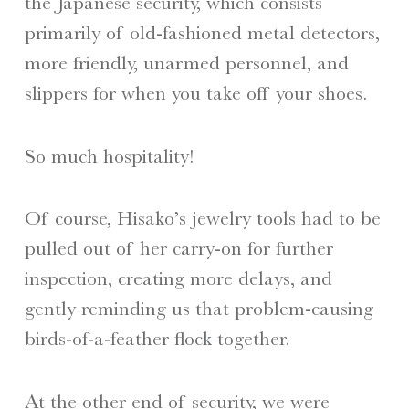
the Japanese security, which consists
primarily of old-fashioned metal detectors,
more friendly, unarmed personnel, and
slippers for when you take off your shoes.
So much hospitality!
Of course, Hisako’s jewelry tools had to be
pulled out of her carry-on for further
inspection, creating more delays, and
gently reminding us that problem-causing
birds-of-a-feather flock together.
At the other end of security, we were