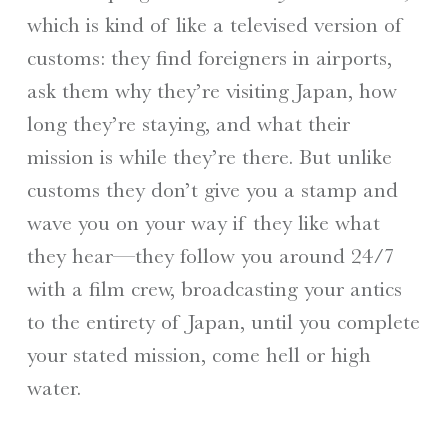
which is kind of like a televised version of
customs: they find foreigners in airports,
ask them why they’re visiting Japan, how
long they’re staying, and what their
mission is while they’re there. But unlike
customs they don’t give you a stamp and
wave you on your way if they like what
they hear—they follow you around 24/7
with a film crew, broadcasting your antics
to the entirety of Japan, until you complete
your stated mission, come hell or high
water.