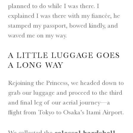
planned to do while I was there. I
explained I was there with my fiancée, he
stamped my passport, bowed kindly, and
waved me on my way.
A LITTLE LUGGAGE GOES
A LONG WAY
Rejoining the Princess, we headed down to
grab our luggage and proceed to the third
and final leg of our aerial journey—a
flight from Tokyo to Osaka’s Itami Airport.
We collected the
colossal hardshell