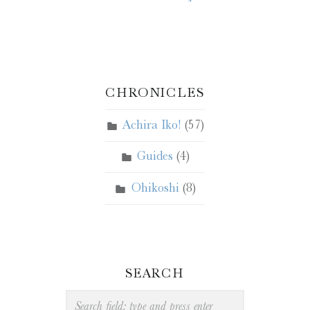
CHRONICLES
Achira Iko!
(57)
Guides
(4)
Ohikoshi
(8)
SEARCH
Search