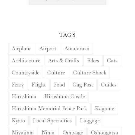
TAGS
Airplane
Airport
Amaterasu
Architecture
Arts & Crafts
Bikes
Cats
Countryside
Culture
Culture Shock
Ferry
Flight
Food
Gag Post
Guides
Hiroshima
Hiroshima Castle
Hiroshima Memorial Peace Park
Kagome
Kyoto
Local Specialties
Luggage
Miyajima
Ninja
Omiyage
Oshougatsu