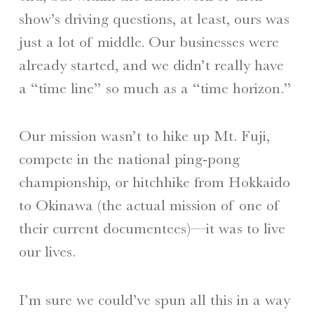
show’s driving questions, at least, ours was
just a lot of middle. Our businesses were
already started, and we didn’t really have
a “time line” so much as a “time horizon.”
Our mission wasn’t to hike up Mt. Fuji,
compete in the national ping-pong
championship, or hitchhike from Hokkaido
to Okinawa (the actual mission of one of
their current documentees)—it was to live
our lives.
I’m sure we could’ve spun all this in a way