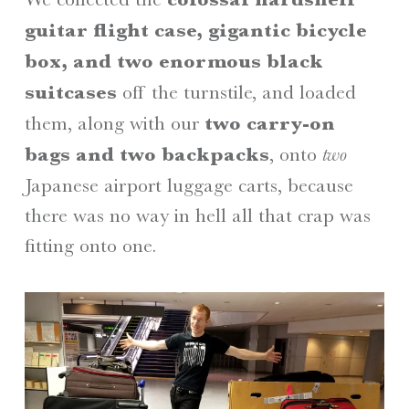
guitar flight case, gigantic bicycle
box, and two enormous black
suitcases
off the turnstile, and loaded
them, along with our
two carry-on
bags and two backpacks
, onto
two
Japanese airport luggage carts, because
there was no way in hell all that crap was
fitting onto one.