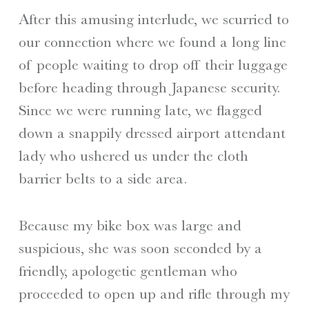
After this amusing interlude, we scurried to
our connection where we found a long line
of people waiting to drop off their luggage
before heading through Japanese security.
Since we were running late, we flagged
down a snappily dressed airport attendant
lady who ushered us under the cloth
barrier belts to a side area.
Because my bike box was large and
suspicious, she was soon seconded by a
friendly, apologetic gentleman who
proceeded to open up and rifle through my