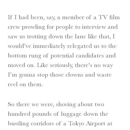
If I had been, say, a member of a TV film
crew prowling for people to interview and
saw us trotting down the lane like that, I
would’ve immediately relegated us to the
bottom rung of potential candidates and
moved on. Like seriously, there’s no way
I’m gonna stop those clowns and waste
reel on them.
So there we were, shoving about two
hundred pounds of luggage down the
bustling corridors of a Tokyo Airport at