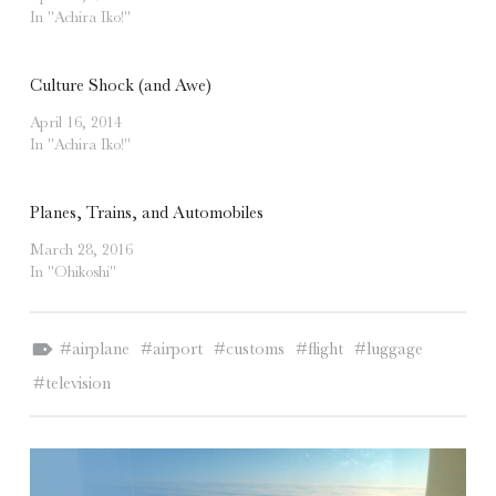
In "Achira Iko!"
Culture Shock (and Awe)
April 16, 2014
In "Achira Iko!"
Planes, Trains, and Automobiles
March 28, 2016
In "Ohikoshi"
Tagged as:
airplane
airport
customs
flight
luggage
television
POST NAVIGATION