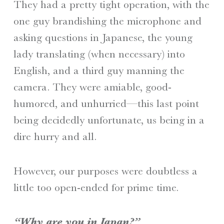
They had a pretty tight operation, with the
one guy brandishing the microphone and
asking questions in Japanese, the young
lady translating (when necessary) into
English, and a third guy manning the
camera. They were amiable, good-
humored, and unhurried—this last point
being decidedly unfortunate, us being in a
dire hurry and all.
However, our purposes were doubtless a
little too open-ended for prime time.
“Why are you in Japan?”