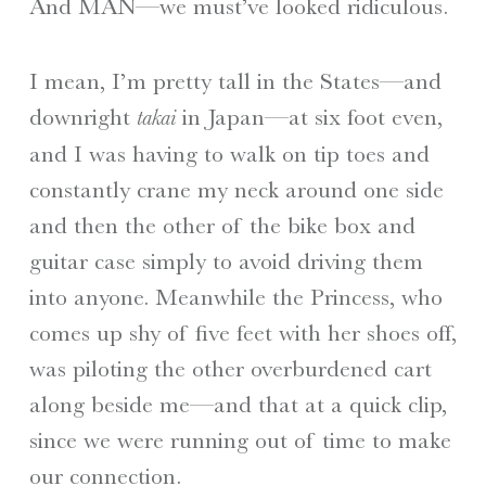
And MAN—we must’ve looked ridiculous.
I mean, I’m pretty tall in the States—and
downright
in Japan—at six foot even,
takai
and I was having to walk on tip toes and
constantly crane my neck around one side
and then the other of the bike box and
guitar case simply to avoid driving them
into anyone. Meanwhile the Princess, who
comes up shy of five feet with her shoes off,
was piloting the other overburdened cart
along beside me—and that at a quick clip,
since we were running out of time to make
our connection.