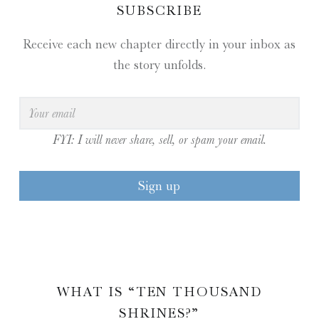
SUBSCRIBE
Receive each new chapter directly in your inbox as
the story unfolds.
FYI: I will never share, sell, or spam your email.
WHAT IS “TEN THOUSAND
SHRINES?”