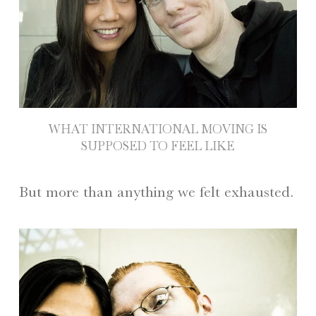
WHAT INTERNATIONAL MOVING IS
SUPPOSED TO FEEL LIKE
But more than anything we felt exhausted.