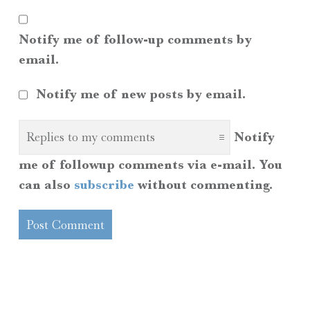
Notify me of follow-up comments by
email.
Notify me of new posts by email.
Notify
me of followup comments via e-mail. You
can also
subscribe
without commenting.
SIDEBAR