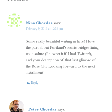
Nina Chordas
says:
February 9, 2016 at 12:36 pm
Some really beautiful writing in here! I love
the part about Portland’s iconic bridges lining
up in salute (I’d tweet it if I had Twitter!),
and your description of that last glimpse of
the Rose City. Looking forward to the next
installment!
Reply
Peter Chordas
says: