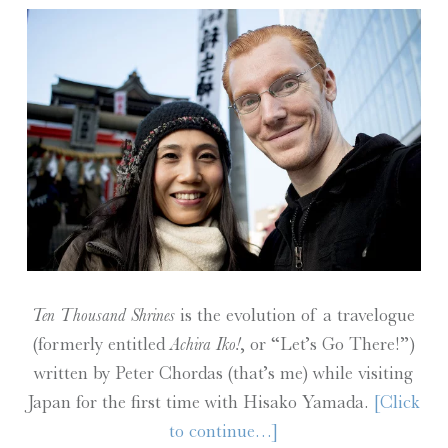
Ten Thousand Shrines
is the evolution of a travelogue
(formerly entitled
Achira Iko!
, or “Let’s Go There!”)
written by Peter Chordas (that’s me) while visiting
Japan for the first time with Hisako Yamada.
[Click
to continue…]