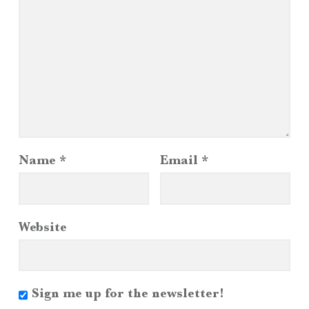
Name
*
Email
*
Website
Sign me up for the newsletter!