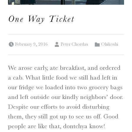
I
One Way Ticket
S
Posted on:
Written by:
Categorized in:
A Travelogue by Peter Chordas
February 9, 2016
Peter Chordas
Ohikoshi
We arose early, ate breakfast, and ordered
a cab. What little food we still had left in
our fridge we loaded into two grocery bags
and left outside our kindly neighbors’ door.
Despite our efforts to avoid disturbing
them, they still got up to see us off. Good
people are like that, dontchya know!