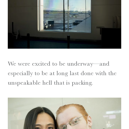
We were excited to be underway—and
especially to be at long last done with the
unspeakable hell that is packing.