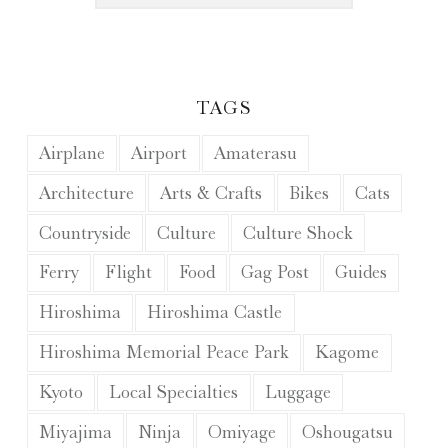
TAGS
Airplane
Airport
Amaterasu
Architecture
Arts & Crafts
Bikes
Cats
Countryside
Culture
Culture Shock
Ferry
Flight
Food
Gag Post
Guides
Hiroshima
Hiroshima Castle
Hiroshima Memorial Peace Park
Kagome
Kyoto
Local Specialties
Luggage
Miyajima
Ninja
Omiyage
Oshougatsu