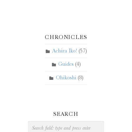
CHRONICLES
Achira Iko!
(57)
Guides
(4)
Ohikoshi
(8)
SEARCH
Search