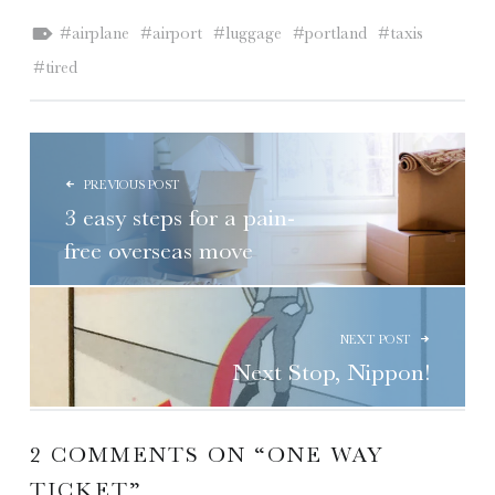
Tagged as:
airplane
airport
luggage
portland
taxis
tired
POST NAVIGATION
PREVIOUS POST
3 easy steps for a pain-
free overseas move
NEXT POST
Next Stop, Nippon!
2 COMMENTS ON “
ONE WAY
TICKET
”