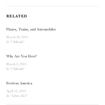
RELATED
Planes, Trains, and Automobiles
March 28, 2016
In "Ohikoshi"
Why Are You Here?
March 8, 2016
In "Ohikoshi"
Fortress America
April 15, 2014
In "Achira Iko!"