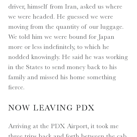
driver, himself from Iran, asked us where
we were headed. He guessed we were
moving from the quantity of our luggage.
We told him we were bound for Japan
more or less indefinitely, to which he
nodded knowingly. He said he was working
in the States to send money back to his
family and missed his home something
fierce.
NOW LEAVING PDX
Arriving at the PDX Airport, it took me
three trips back and forth between the cab