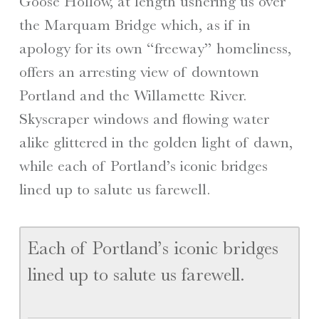
Goose Hollow, at length ushering us over
the Marquam Bridge which, as if in
apology for its own “freeway” homeliness,
offers an arresting view of downtown
Portland and the Willamette River.
Skyscraper windows and flowing water
alike glittered in the golden light of dawn,
while each of Portland’s iconic bridges
lined up to salute us farewell.
Each of Portland’s iconic bridges
lined up to salute us farewell.