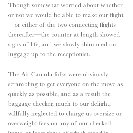
Though somewhat worried about whether
or not we would be able to make our flight
—or either of the two connecting flights
thereafter—the counter at length showed
signs of life, and we slowly shimmied our
luggage up to the receptionist.
The Air Canada folks were obviously
scrambling to get everyone on the move as
quickly as possible, and as a result the
baggage checker, much to our delight,
willfully neglected to charge us oversize or
overweight fees on any of our checked
items, at least three of which stood in