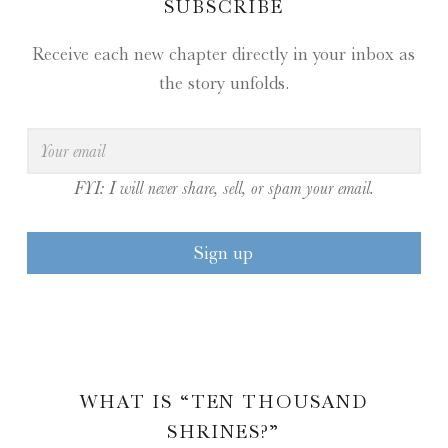
SUBSCRIBE
Receive each new chapter directly in your inbox as
the story unfolds.
FYI: I will never share, sell, or spam your email.
WHAT IS “TEN THOUSAND
SHRINES?”