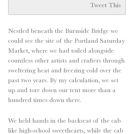
Tweet This
Nestled beneath the Burnside Bridge we
could see the site of the Portland Saturday
Market, where we had toiled alongside
countless other artists and crafters through
sweltering heat and freezing cold over the
past two years. By my calculation, we set
up and tore down our tent more than a
hundred times down there.
We held hands in the backseat of the cab
like high-school sweethearts, while the cab