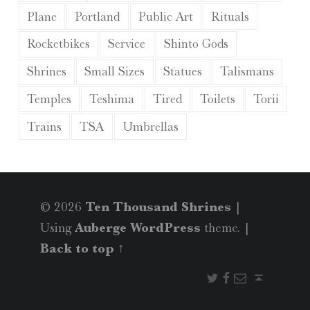
Plane
Portland
Public Art
Rituals
Rocketbikes
Service
Shinto Gods
Shrines
Small Sizes
Statues
Talismans
Temples
Teshima
Tired
Toilets
Torii
Trains
TSA
Umbrellas
© 2026
Ten Thousand Shrines
|
Using
Auberge
WordPress
theme.
|
Back to top ↑
Twitter
Facebook
Email
Back to top ↑