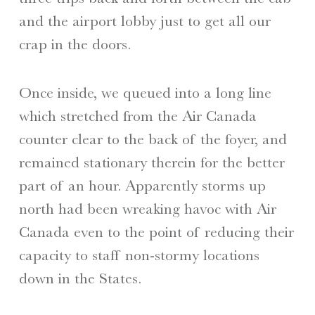
and the airport lobby just to get all our
crap in the doors.
Once inside, we queued into a long line
which stretched from the Air Canada
counter clear to the back of the foyer, and
remained stationary therein for the better
part of an hour. Apparently storms up
north had been wreaking havoc with Air
Canada even to the point of reducing their
capacity to staff non-stormy locations
down in the States.