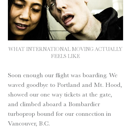
WHAT INTERNATIONAL MOVING ACTUALLY
FEELS LIKE
Soon enough our flight was boarding. We
waved goodbye to Portland and Mt. Hood,
showed our one way tickets at the gate,
and climbed aboard a Bombardier
turboprop bound for our connection in
Vancouver, B.C.