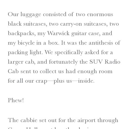
Our luggage consisted of two enormous
black suitcases, two carry-on suitcases, two
backpacks, my Warwick guitar case, and
my bicycle in a box. It was the antithesis of
packing light. We specifically asked for a
larger cab, and fortunately the SUV Radio
Cab sent to collect us had enough room
for all our crap—plus us—inside.
Phew!
The cabbie set out for the airport through