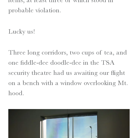
probable violation.
Lucky us!
Three long corridors, two cups of tea, and
one fiddle-dee doodle-dee in the TSA
security theatre had us awaiting our flight
on a bench with a window overlooking Mt.
hood.