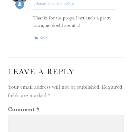
February 9, 2016 at 6:55 pm
Thanks for the props. Portland’s a pretty
town, no doubt about it!
Reply
LEAVE A REPLY
Your email address will not be published.
Required
fields are marked
*
Comment
*