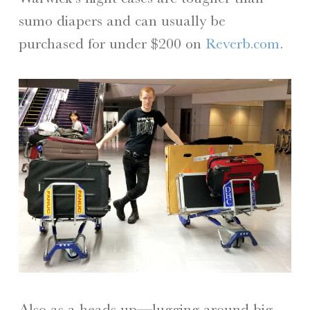
sumo diapers and can usually be
purchased for under $200 on
Reverb.com
.
Also as a heads up—lugging around big