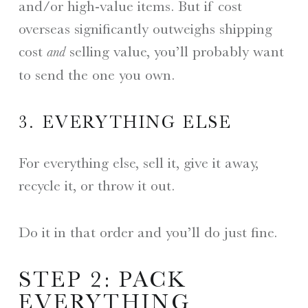
and/or high-value items. But if cost
overseas significantly outweighs shipping
cost
selling value, you’ll probably want
and
to send the one you own.
3. EVERYTHING ELSE
For everything else, sell it, give it away,
recycle it, or throw it out.
Do it in that order and you’ll do just fine.
STEP 2: PACK
EVERYTHING