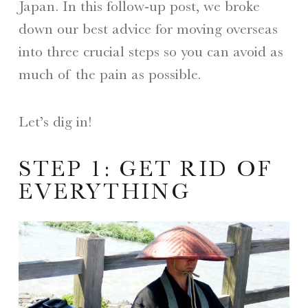
Japan. In this follow-up post, we broke
down our best advice for moving overseas
into three crucial steps so you can avoid as
much of the pain as possible.
Let’s dig in!
STEP 1: GET RID OF
EVERYTHING