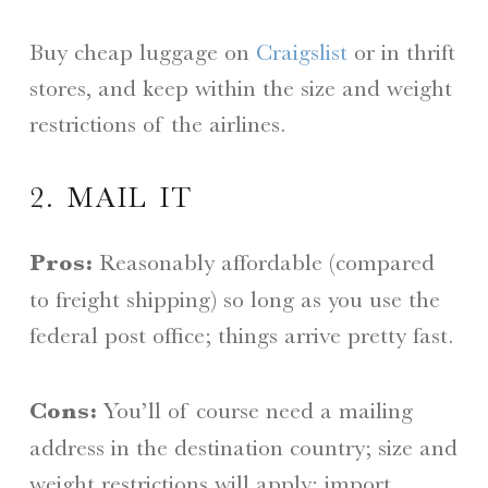
Buy cheap luggage on
Craigslist
or in thrift
stores, and keep within the size and weight
restrictions of the airlines.
2. MAIL IT
Pros:
Reasonably affordable (compared
to freight shipping) so long as you use the
federal post office; things arrive pretty fast.
Cons:
You’ll of course need a mailing
address in the destination country; size and
weight restrictions will apply; import