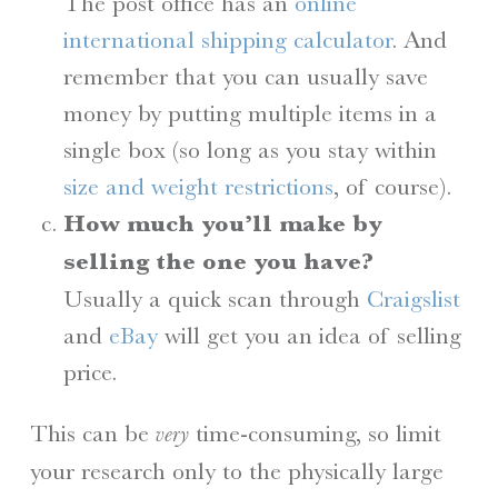
The post office has an
online
international shipping calculator
. And
remember that you can usually save
money by putting multiple items in a
single box (so long as you stay within
size and weight restrictions
, of course).
How much you’ll make by
selling the one you have?
Usually a quick scan through
Craigslist
and
eBay
will get you an idea of selling
price.
This can be
time-consuming, so limit
very
your research only to the physically large