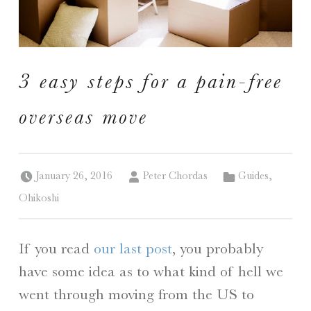
I
S
3 easy steps for a pain-free
A Travelogue by Peter Chordas
overseas move
Posted on:
Written by:
Categorized in:
January 26, 2016
Peter Chordas
Guides
,
Ohikoshi
If you read
our last post
, you probably
have some idea as to what kind of hell we
went through moving from the US to