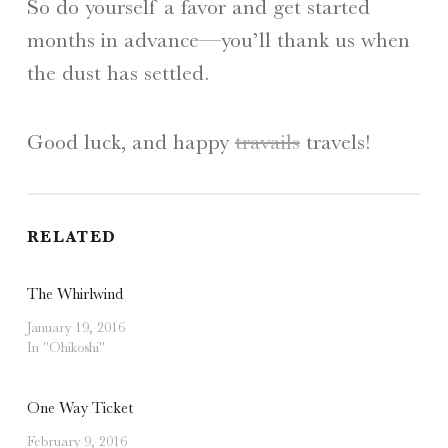
So do yourself a favor and get started
months in advance—you’ll thank us when
the dust has settled.
Good luck, and happy
travails
travels!
RELATED
The Whirlwind
January 19, 2016
In "Ohikoshi"
One Way Ticket
February 9, 2016