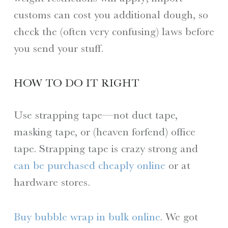
customs can cost you additional dough, so
check the (often very confusing) laws before
you send your stuff.
HOW TO DO IT RIGHT
Use strapping tape—not duct tape,
masking tape, or (heaven forfend) office
tape. Strapping tape is crazy strong and
can be purchased cheaply online
or at
hardware stores.
Buy bubble wrap in bulk online
. We got