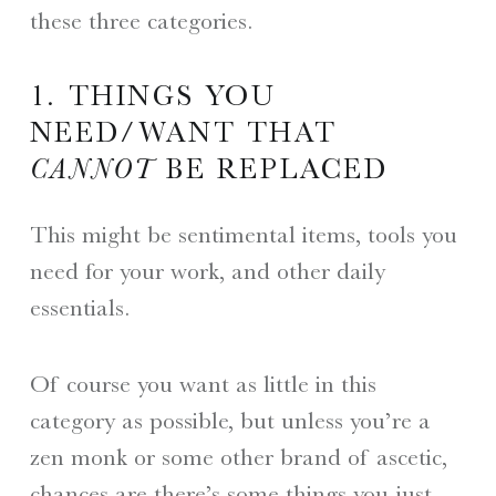
these three categories.
1. THINGS YOU
NEED/WANT THAT
CANNOT
BE REPLACED
This might be sentimental items, tools you
need for your work, and other daily
essentials.
Of course you want as little in this
category as possible, but unless you’re a
zen monk or some other brand of ascetic,
chances are there’s some things you just