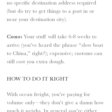
no specific destination address required
(but do try to get things to a port in or
near your destination city).
Cons:
Your stuff will take 6-8 weeks to
arrive (you’ve heard the phrase “slow boat
to China,” right?); expensive; customs can
still cost you extra dough.
HOW TO DO IT RIGHT
With ocean freight, you’re paying for
volume only—they don’t give a damn how
much it weighs. In general you’re either