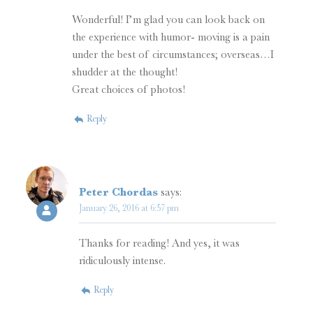
Wonderful! I’m glad you can look back on
the experience with humor- moving is a pain
under the best of circumstances; overseas…I
shudder at the thought!
Great choices of photos!
Reply
Peter Chordas
says:
January 26, 2016 at 6:57 pm
Thanks for reading! And yes, it was
ridiculously intense.
Reply