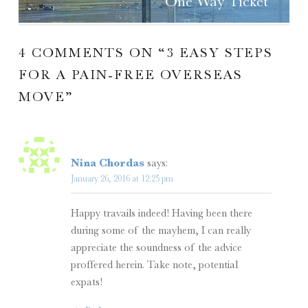
One Way Ticket
4 COMMENTS ON “
3 EASY STEPS
FOR A PAIN-FREE OVERSEAS
MOVE
”
Nina Chordas
says:
January 26, 2016 at 12:25 pm
Happy travails indeed! Having been there
during some of the mayhem, I can really
appreciate the soundness of the advice
proffered herein. Take note, potential
expats!