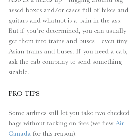
assed boxes and/or cases full of bikes and
guitars and whatnot is a pain in the ass.
But if you’re determined, you can usually
get them into trains and buses—even tiny
Asian trains and buses. If you need a cab,
ask the cab company to send something
sizable.
PRO TIPS
Some airlines still let you take two checked
bags without tacking on fees (we flew
Air
Canada
for this reason).