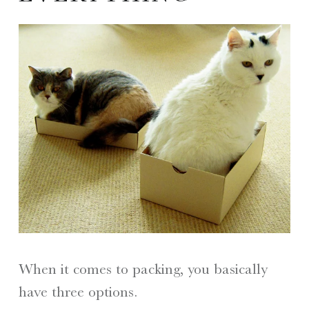
When it comes to packing, you basically
have three options.