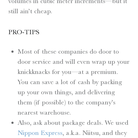
volumes in cubic meter increments—but it
still ain’t cheap.
PRO-TIPS
Most of these companies do door to
door service and will even wrap up your
knickknacks for you—at a premium.
You can save a lot of cash by packing
up your own things, and delivering
them (if possible) to the company’s
nearest warehouse.
Also, ask about package deals. We used
Nippon Express
, a.k.a. Niitsu, and they