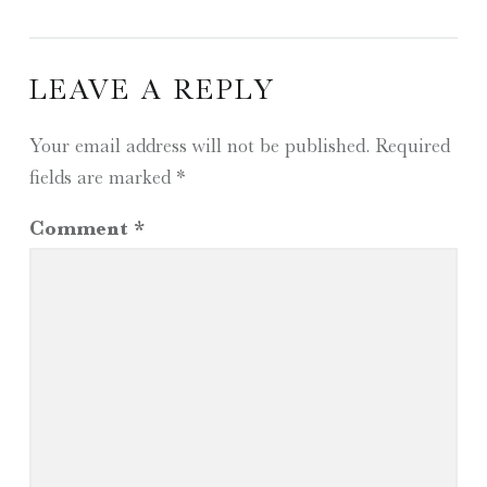
LEAVE A REPLY
Your email address will not be published.
Required
fields are marked
*
Comment
*