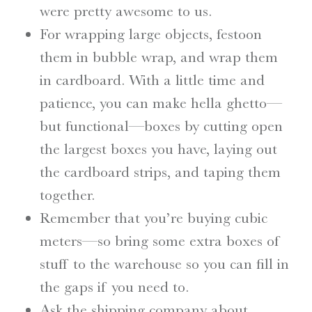
were pretty awesome to us.
For wrapping large objects, festoon
them in bubble wrap, and wrap them
in cardboard. With a little time and
patience, you can make hella ghetto—
but functional—boxes by cutting open
the largest boxes you have, laying out
the cardboard strips, and taping them
together.
Remember that you’re buying cubic
meters—so bring some extra boxes of
stuff to the warehouse so you can fill in
the gaps if you need to.
Ask the shipping company about