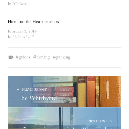
In "Ohikoshi"
Hiro and the Heartcrushers
February 3, 2014
In "Achira Iko!"
Tagged as:
guides
moving
packing
POST NAVIGATION
PREVIOUS POST
The Whirlwind
NEXT POST