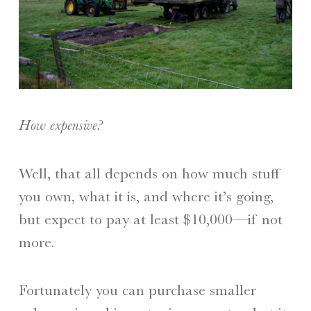
How expensive?
Well, that all depends on how much stuff
you own, what it is, and where it’s going,
but expect to pay at least $10,000—if not
more.
Fortunately you can purchase smaller