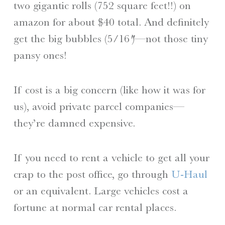
two gigantic rolls (752 square feet!!) on
amazon for about $40 total. And definitely
get the big bubbles (5/16″)—not those tiny
pansy ones!
If cost is a big concern (like how it was for
us), avoid private parcel companies—
they’re damned expensive.
If you need to rent a vehicle to get all your
crap to the post office, go through
U-Haul
or an equivalent. Large vehicles cost a
fortune at normal car rental places.