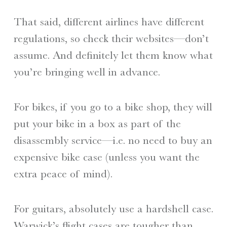
That said, different airlines have different
regulations, so check their websites—don’t
assume. And definitely let them know what
you’re bringing well in advance.
For bikes, if you go to a bike shop, they will
put your bike in a box as part of the
disassembly service—i.e. no need to buy an
expensive bike case (unless you want the
extra peace of mind).
For guitars, absolutely use a hardshell case.
Warwick’s flight cases are tougher than