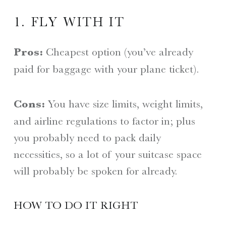
1. FLY WITH IT
Pros:
Cheapest option (you’ve already
paid for baggage with your plane ticket).
Cons:
You have size limits, weight limits,
and airline regulations to factor in; plus
you probably need to pack daily
necessities, so a lot of your suitcase space
will probably be spoken for already.
HOW TO DO IT RIGHT