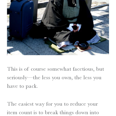
This is of course somewhat facetious, but
seriously—the less you own, the less you
have to pack.
The easiest way for you to reduce your
item count is to break things down into