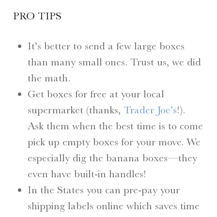
PRO TIPS
It’s better to send a few large boxes
than many small ones. Trust us, we did
the math.
Get boxes for free at your local
supermarket (thanks,
Trader Joe’s
!).
Ask them when the best time is to come
pick up empty boxes for your move. We
especially dig the banana boxes—they
even have built-in handles!
In the States you can pre-pay your
shipping labels online which saves time