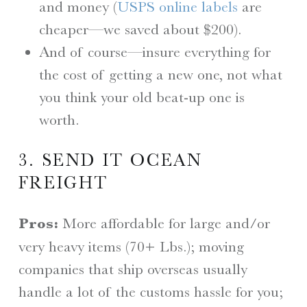
and money (
USPS online labels
are
cheaper—we saved about $200).
And of course—insure everything for
the cost of getting a new one, not what
you think your old beat-up one is
worth.
3. SEND IT OCEAN
FREIGHT
Pros:
More affordable for large and/or
very heavy items (70+ Lbs.); moving
companies that ship overseas usually
handle a lot of the customs hassle for you;