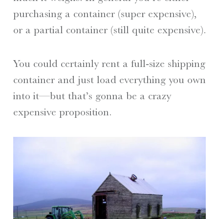
purchasing a container (super expensive),
or a partial container (still quite expensive).
You could certainly rent a full-size shipping
container and just load everything you own
into it—but that’s gonna be a crazy
expensive proposition.