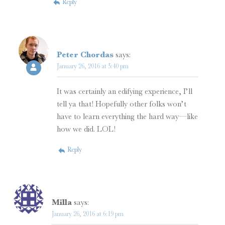
Reply
Peter Chordas
says:
January 26, 2016 at 5:40 pm
It was certainly an edifying experience, I’ll
tell ya that! Hopefully other folks won’t
have to learn everything the hard way—like
how we did. LOL!
Reply
Milla
says:
January 26, 2016 at 6:19 pm