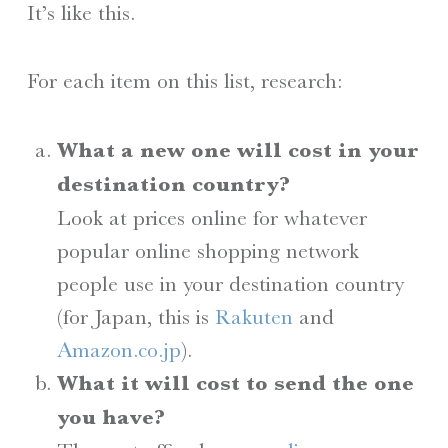
It’s like this.
For each item on this list, research:
What a new one will cost in your
destination country?
Look at prices online for whatever
popular online shopping network
people use in your destination country
(for Japan, this is
Rakuten
and
Amazon.co.jp
).
What it will cost to send the one
you have?