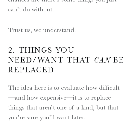
can’t do without.
Trust us, we understand.
2. THINGS YOU
NEED/WANT THAT
CAN
BE
REPLACED
The idea here is to evaluate how difficult
—and how expensive—it is to replace
things that aren’t one of a kind, but that
you’re sure you’ll want later.