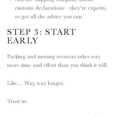
customs declarations—they’re experts,
so get all the advice you can.
STEP 3: START
EARLY
Packing and moving overseas takes way
more time and effort than you think it will.
Like… Way, way longer.
Trust us.