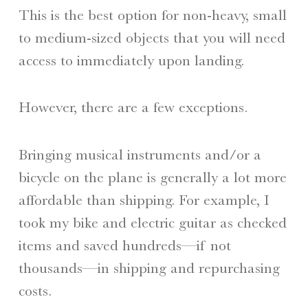
This is the best option for non-heavy, small
to medium-sized objects that you will need
access to immediately upon landing.
However, there are a few exceptions.
Bringing musical instruments and/or a
bicycle on the plane is generally a lot more
affordable than shipping. For example, I
took my bike and electric guitar as checked
items and saved hundreds—if not
thousands—in shipping and repurchasing
costs.