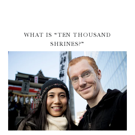
WHAT IS “TEN THOUSAND
SHRINES?”