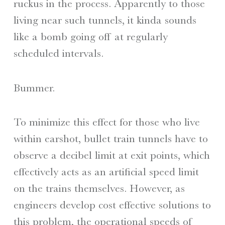
ruckus in the process. Apparently to those
living near such tunnels, it kinda sounds
like a bomb going off at regularly
scheduled intervals.
Bummer.
To minimize this effect for those who live
within earshot, bullet train tunnels have to
observe a decibel limit at exit points, which
effectively acts as an artificial speed limit
on the trains themselves. However, as
engineers develop cost effective solutions to
this problem, the operational speeds of