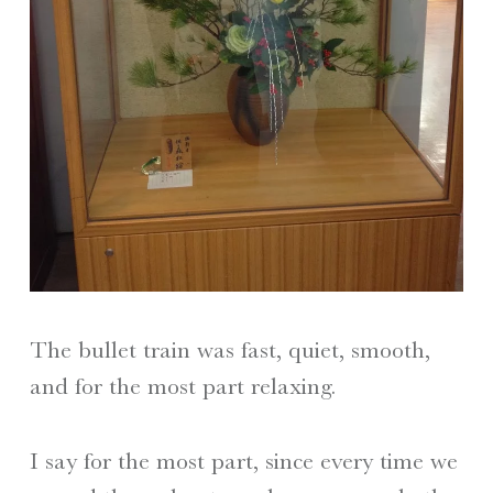
The bullet train was fast, quiet, smooth,
and for the most part relaxing.
I say for the most part, since every time we