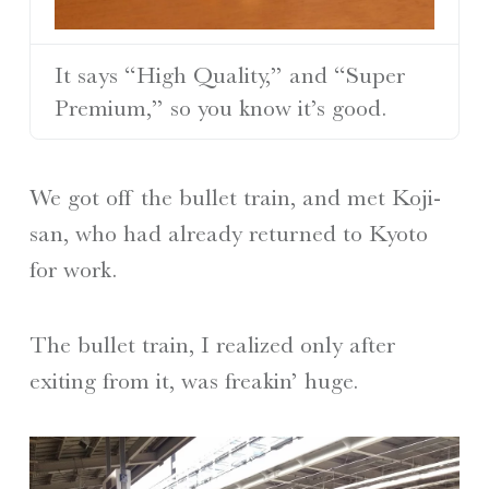
It says “High Quality,” and “Super
Premium,” so you know it’s good.
We got off the bullet train, and met Koji-
san, who had already returned to Kyoto
for work.
The bullet train, I realized only after
exiting from it, was freakin’ huge.