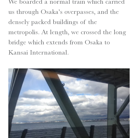
We boarded a normal train which carried
us through Osaka’s overpasses, and the
densely packed buildings of the
metropolis. At length, we crossed the long
bridge which extends from Osaka to
Kansai International.