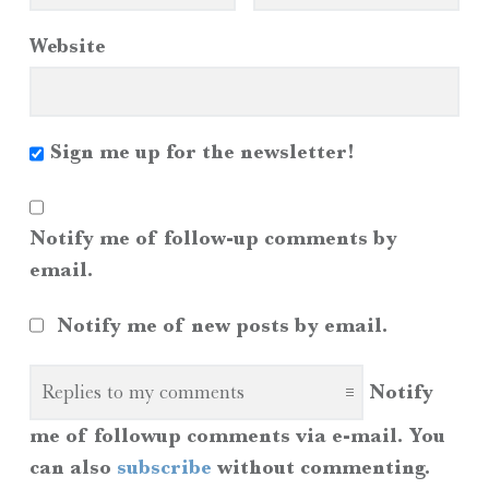
Website
Sign me up for the newsletter!
Notify me of follow-up comments by
email.
Notify me of new posts by email.
Notify
me of followup comments via e-mail. You
can also
subscribe
without commenting.