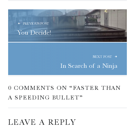
POST NAVIGATION
PREVIOUS POST
You Decide!
NEXT POST
In Search of a Ninja
0 COMMENTS ON “
FASTER THAN
A SPEEDING BULLET
”
LEAVE A REPLY