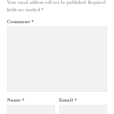
Your email address will not be published.
Required
fields are marked
*
Comment
*
Name
*
Email
*