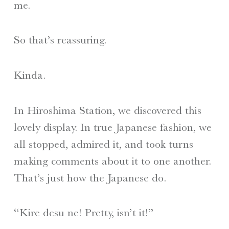
me.
So that’s reassuring.
Kinda.
In Hiroshima Station, we discovered this
lovely display. In true Japanese fashion, we
all stopped, admired it, and took turns
making comments about it to one another.
That’s just how the Japanese do.
“Kire desu ne! Pretty, isn’t it!”