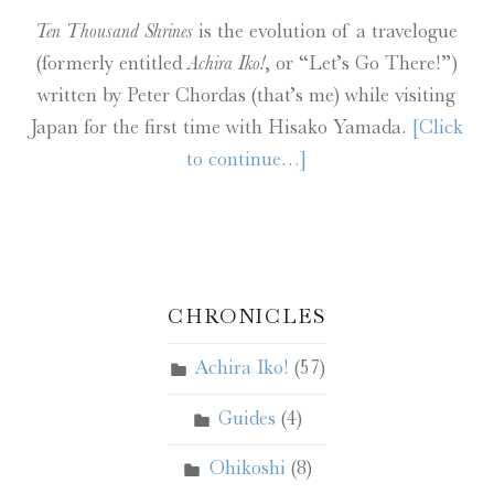
Ten Thousand Shrines
is the evolution of a travelogue
(formerly entitled
Achira Iko!
, or “Let’s Go There!”)
written by Peter Chordas (that’s me) while visiting
Japan for the first time with Hisako Yamada.
[Click
to continue…]
CHRONICLES
Achira Iko!
(57)
Guides
(4)
Ohikoshi
(8)