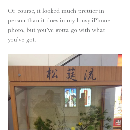
Of course, it looked much prettier in
person than it does in my lousy iPhone
photo, but you’ve gotta go with what
you’ve got.