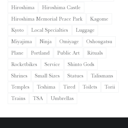
Hiroshima
Hiroshima Castle
Hiroshima Memorial Peace Park
Kagome
Kyoto
Local Specialties
Luggage
Miyajima
Ninja
Omiyage
Oshougatsu
Plane
Portland
Public Art
Rituals
Rocketbikes
Service
Shinto Gods
Shrines
Small Sizes
Statues
Talismans
Temples
Teshima
Tired
Toilets
Torii
Trains
TSA
Umbrellas