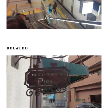
RELATED