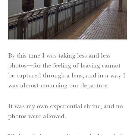
By this time I was taking less and less
photos—for the feeling of leaving cannot
be captured through a lens, and in a way I
was almost mourning our departure.
It was my own experiential shrine, and no
photos were allowed.