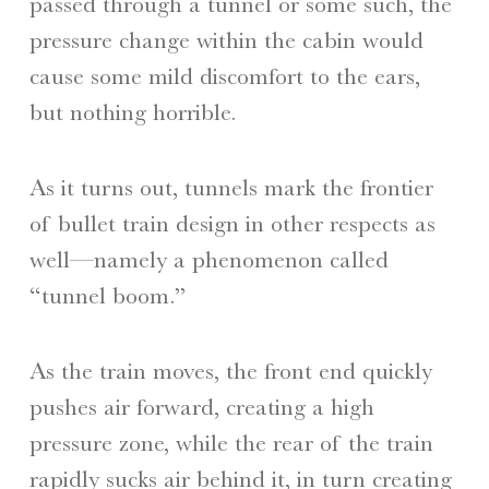
passed through a tunnel or some such, the
pressure change within the cabin would
cause some mild discomfort to the ears,
but nothing horrible.
As it turns out, tunnels mark the frontier
of bullet train design in other respects as
well—namely a phenomenon called
“tunnel boom.”
As the train moves, the front end quickly
pushes air forward, creating a high
pressure zone, while the rear of the train
rapidly sucks air behind it, in turn creating