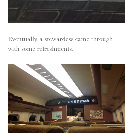
Eventually, a stewardess came through
with some refreshments.