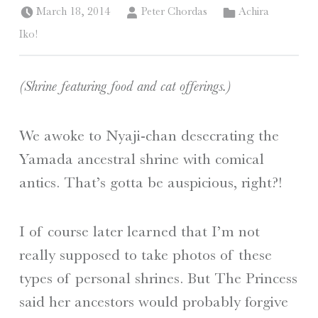
Posted on:
Written by:
Categorized in:
March 18, 2014
Peter Chordas
Achira
Iko!
(Shrine featuring food and cat offerings.)
We awoke to Nyaji-chan desecrating the
Yamada ancestral shrine with comical
antics. That’s gotta be auspicious, right?!
I of course later learned that I’m not
really supposed to take photos of these
types of personal shrines. But The Princess
said her ancestors would probably forgive