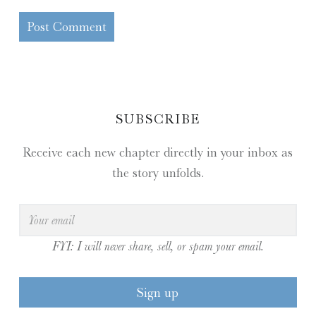
SIDEBAR
SUBSCRIBE
Receive each new chapter directly in your inbox as
the story unfolds.
FYI: I will never share, sell, or spam your email.