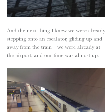
And the next thing I knew we were already
stepping onto an escalator, gliding up and
away from the train—we were already at
the airport, and our time was almost up.