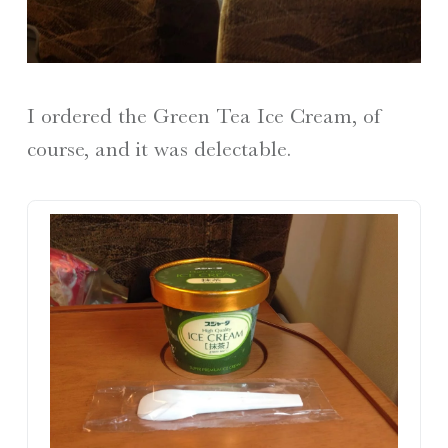
I ordered the Green Tea Ice Cream, of
course, and it was delectable.