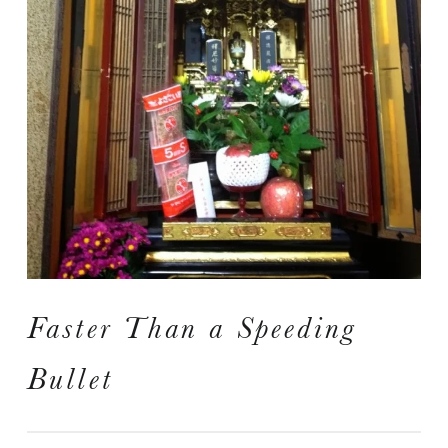
I
S
A Travelogue by Peter Chordas
Faster Than a Speeding
Bullet