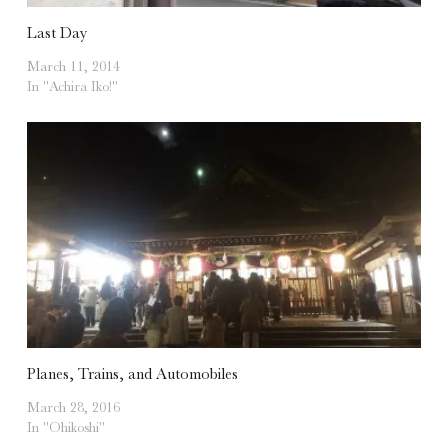
Last Day
March 11, 2014
In "Achira Iko!"
Planes, Trains, and Automobiles
March 28, 2016
In "Ohikoshi"