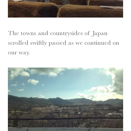
The towns and countrysides of Japan
scrolled swiftly passed as we continued on
our way.