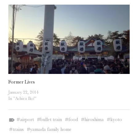
Former Lives
January 22, 2014
In "Achira Iko!"
Tagged as:
airport
bullet train
food
hiroshima
kyoto
trains
yamada family home