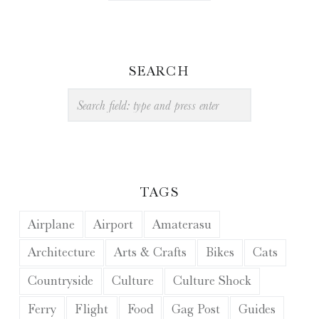
SEARCH
Search
TAGS
Airplane
Airport
Amaterasu
Architecture
Arts & Crafts
Bikes
Cats
Countryside
Culture
Culture Shock
Ferry
Flight
Food
Gag Post
Guides