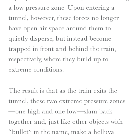
a low pressure zone. Upon entering a
tunnel, however, these forces no longer
have open air space around them to
quietly disperse, but instead become
trapped in front and behind the train,
respectively, where they build up to
extreme conditions.
The result is that as the train exits the
tunnel, these two extreme pressure zones
—one high and one low—slam back
together and, just like other objects with
“bullet” in the name, make a helluva