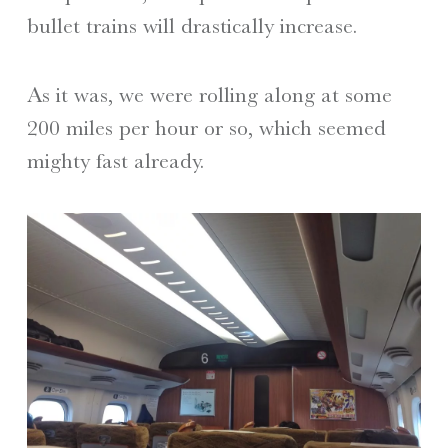
bullet trains will drastically increase.
As it was, we were rolling along at some
200 miles per hour or so, which seemed
mighty fast already.