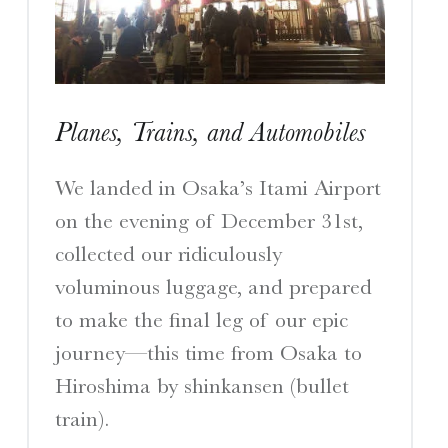
I
S
Planes, Trains, and Automobiles
A Travelogue by Peter Chordas
We landed in Osaka’s Itami Airport
on the evening of December 31st,
collected our ridiculously
voluminous luggage, and prepared
to make the final leg of our epic
journey—this time from Osaka to
Hiroshima by shinkansen (bullet
train).