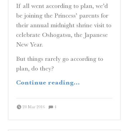
If all went according to plan, we’d
be joining the Princess’ parents for
their annual midnight shrine visit to
celebrate Oshogatsu, the Japanese
New Year.
But things rarely go according to
plan, do they?
“Planes, Trains, and Automobiles”
Continue reading
…
Comments:
Posted on:
Written by:
Comments:
Peter Chordas
28 Mar 2016
4