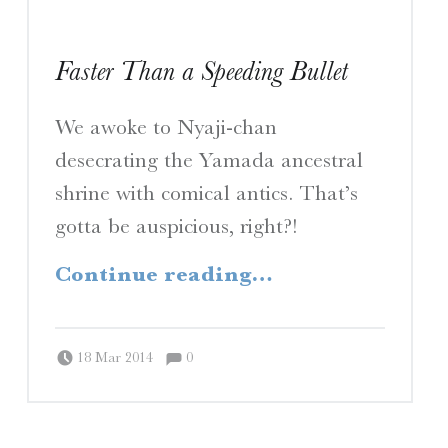
Faster Than a Speeding Bullet
We awoke to Nyaji-chan
desecrating the Yamada ancestral
shrine with comical antics. That’s
gotta be auspicious, right?!
“Faster Than a Speeding Bullet”
Continue reading
…
Comments:
Posted on:
Written by:
Comments:
Peter Chordas
18 Mar 2014
0