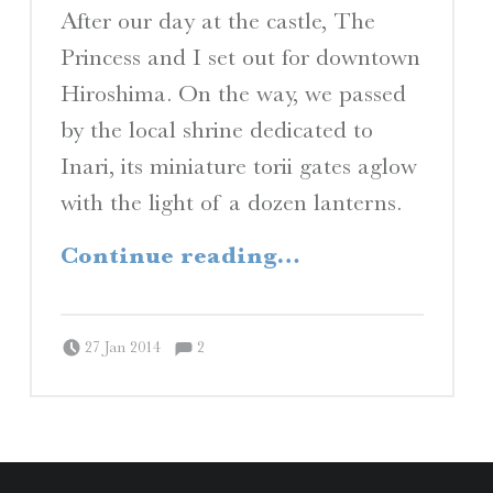
I
After our day at the castle, The
Princess and I set out for downtown
Hiroshima. On the way, we passed
S
by the local shrine dedicated to
A Travelogue by Peter Chordas
Inari, its miniature torii gates aglow
with the light of a dozen lanterns.
“Okonomiyaki”
Continue reading
…
Comments:
Posted on:
Written by:
Comments:
Peter Chordas
27 Jan 2014
2