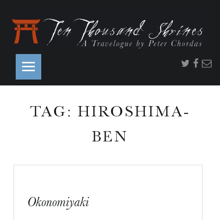
PRIMARY MENU
Twitter
Faceb
Ema
TAG:
HIROSHIMA-
S
BEN
S
Okonomiyaki