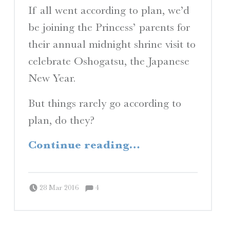
If all went according to plan, we’d
be joining the Princess’ parents for
their annual midnight shrine visit to
celebrate Oshogatsu, the Japanese
New Year.
But things rarely go according to
plan, do they?
“Planes, Trains, and Automobiles”
Continue reading
…
Comments:
Posted on:
Written by:
Comments:
Peter Chordas
28 Mar 2016
4