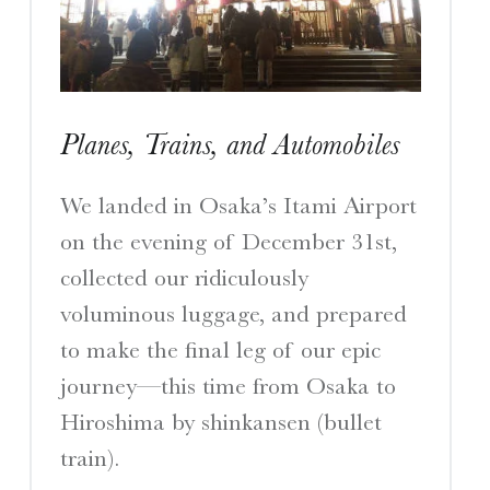
I
S
Planes, Trains, and Automobiles
A Travelogue by Peter Chordas
We landed in Osaka’s Itami Airport
on the evening of December 31st,
collected our ridiculously
voluminous luggage, and prepared
to make the final leg of our epic
journey—this time from Osaka to
Hiroshima by shinkansen (bullet
train).