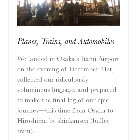
I
S
Planes, Trains, and Automobiles
A Travelogue by Peter Chordas
We landed in Osaka’s Itami Airport
on the evening of December 31st,
collected our ridiculously
voluminous luggage, and prepared
to make the final leg of our epic
journey—this time from Osaka to
Hiroshima by shinkansen (bullet
train).