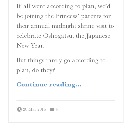
If all went according to plan, we’d
be joining the Princess’ parents for
their annual midnight shrine visit to
celebrate Oshogatsu, the Japanese
New Year.
But things rarely go according to
plan, do they?
“Planes, Trains, and Automobiles”
Continue reading
…
Comments:
Posted on:
Written by:
Comments:
Peter Chordas
28 Mar 2016
4